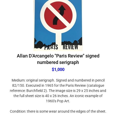
Allan D'Arcangelo "Paris Review" signed
numbered serigraph
$1,000
Medium: original serigraph. Signed and numbered in pencil
82/150. Executed in 1965 for the Paris Review (catalogue
reference: Burchfield 2). The image size is 29 x 25 inches and
the full sheet size is 40 x 26 inches. An iconic example of
1960's Pop Art.
Condition: there is some wear around the edges of the sheet.