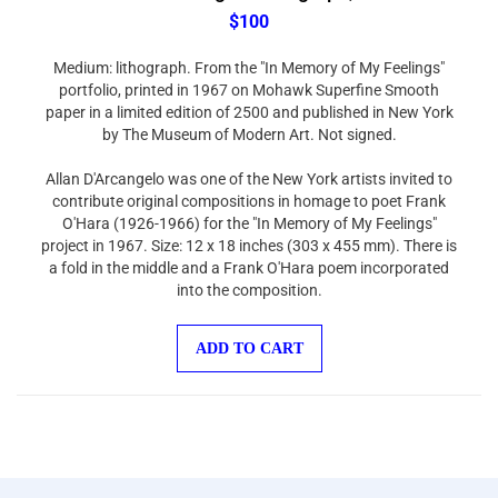
$100
Medium: lithograph. From the "In Memory of My Feelings"
portfolio, printed in 1967 on Mohawk Superfine Smooth
paper in a limited edition of 2500 and published in New York
by The Museum of Modern Art. Not signed.
Allan D'Arcangelo was one of the New York artists invited to
contribute original compositions in homage to poet Frank
O'Hara (1926-1966) for the "In Memory of My Feelings"
project in 1967. Size: 12 x 18 inches (303 x 455 mm). There is
a fold in the middle and a Frank O'Hara poem incorporated
into the composition.
ADD TO CART