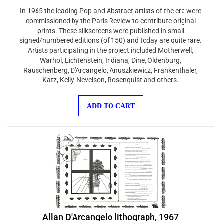
In 1965 the leading Pop and Abstract artists of the era were
commissioned by the Paris Review to contribute original
prints. These silkscreens were published in small
signed/numbered editions (of 150) and today are quite rare.
Artists participating in the project included Motherwell,
Warhol, Lichtenstein, Indiana, Dine, Oldenburg,
Rauschenberg, D'Arcangelo, Anuszkiewicz, Frankenthaler,
Katz, Kelly, Nevelson, Rosenquist and others.
ADD TO CART
Allan D'Arcangelo lithograph, 1967