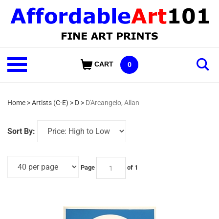
Skip
to
content
Shop
CART
0
Our
Categories
Home
>
Artists (C-E)
>
D
>
D'Arcangelo, Allan
Sort By:
Page
of 1