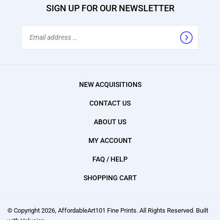
SIGN UP FOR OUR NEWSLETTER
Email
Address
NEW ACQUISITIONS
CONTACT US
ABOUT US
MY ACCOUNT
FAQ / HELP
SHOPPING CART
© Copyright
2026
, AffordableArt101 Fine Prints.
All Rights Reserved. Built
with Volusion.