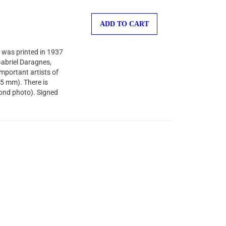
ADD TO CART
 was printed in 1937
-Gabriel Daragnes,
important artists of
35 mm). There is
cond photo). Signed