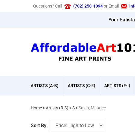
Skip
Questions? Call
(702) 250-1094
or Email
in
to
content
Your Satisf
ARTISTS (A-B)
ARTISTS (C-E)
ARTISTS (F-I)
Home
>
Artists (R-S)
>
S
>
Savin, Maurice
Sort By: