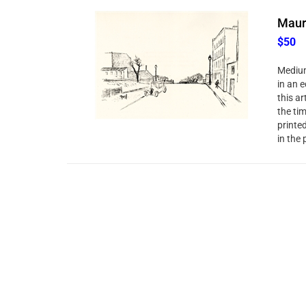
Mauri
$50
Medium
in an e
this ar
the ti
printe
in the 