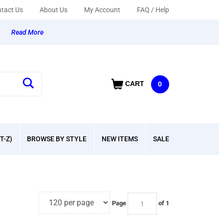
tact Us
About Us
My Account
FAQ / Help
y
Read More
CART
0
T-Z)
BROWSE BY STYLE
NEW ITEMS
SALE
Page
of 1