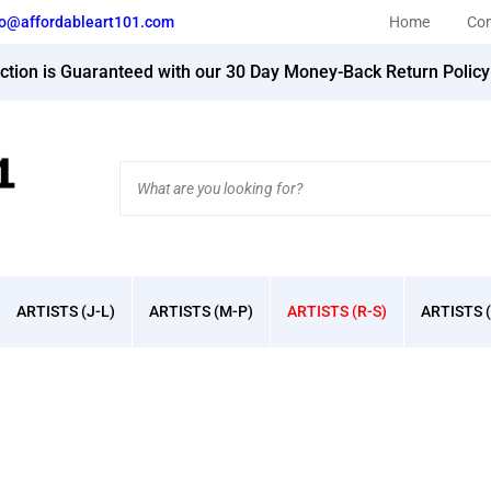
fo@affordableart101.com
Home
Con
action is Guaranteed with our 30 Day Money-Back Return Polic
Search
site:
ARTISTS (J-L)
ARTISTS (M-P)
ARTISTS (R-S)
ARTISTS (