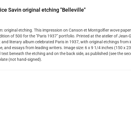
ce Savin original etching "Belleville"
: original etching. This impression on Canson et Montgolfier wove paper
dition of 500 for the "Paris 1937" portfolio. Printed at the atelier of Jean
t and literary album celebrated Paris in 1937, with original etchings from 
me, and essays from leading writers. Image size: 6 x 9 1/4 inches (150 x 2
d text beneath the etching and on the back side, as published (see the se
plate (not hand-signed).