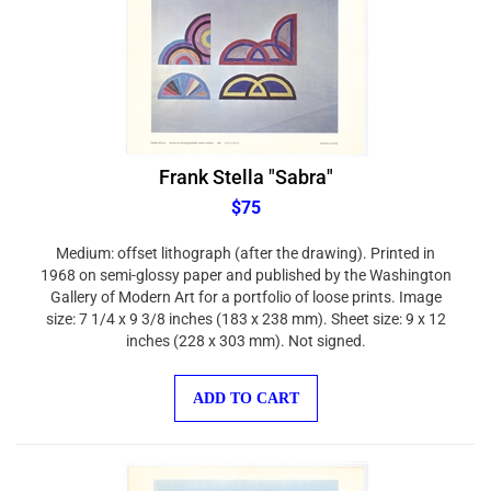
Frank Stella "Sabra"
$75
Medium: offset lithograph (after the drawing). Printed in
1968 on semi-glossy paper and published by the Washington
Gallery of Modern Art for a portfolio of loose prints. Image
size: 7 1/4 x 9 3/8 inches (183 x 238 mm). Sheet size: 9 x 12
inches (228 x 303 mm). Not signed.
ADD TO CART