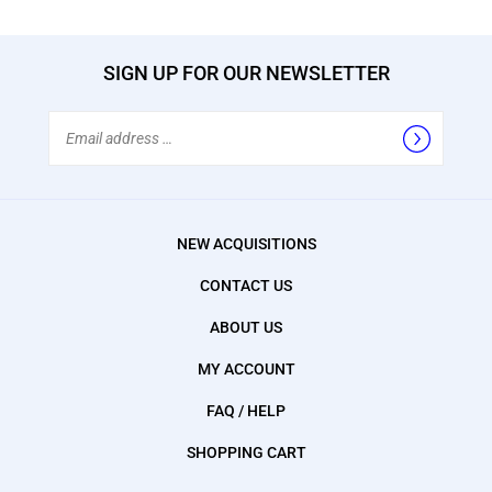
SIGN UP FOR OUR NEWSLETTER
Email
Address
NEW ACQUISITIONS
CONTACT US
ABOUT US
MY ACCOUNT
FAQ / HELP
SHOPPING CART