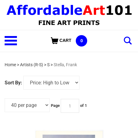
Skip
to
content
Shop
CART
0
Our
Categories
Home
>
Artists (R-S)
>
S
>
Stella, Frank
Sort By:
Page
of 1