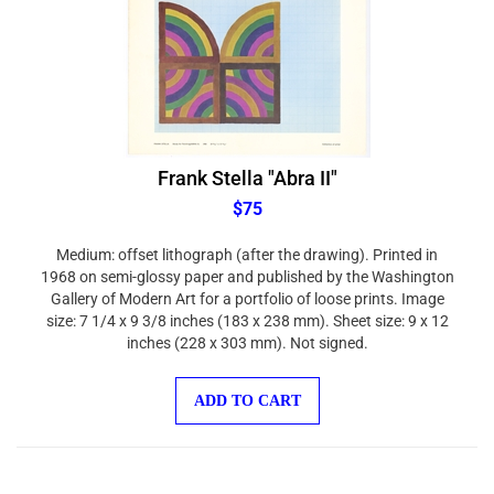
Frank Stella "Abra II"
$75
Medium: offset lithograph (after the drawing). Printed in
1968 on semi-glossy paper and published by the Washington
Gallery of Modern Art for a portfolio of loose prints. Image
size: 7 1/4 x 9 3/8 inches (183 x 238 mm). Sheet size: 9 x 12
inches (228 x 303 mm). Not signed.
ADD TO CART