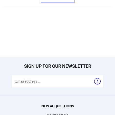
SIGN UP FOR OUR NEWSLETTER
Email
Address
NEW ACQUISITIONS