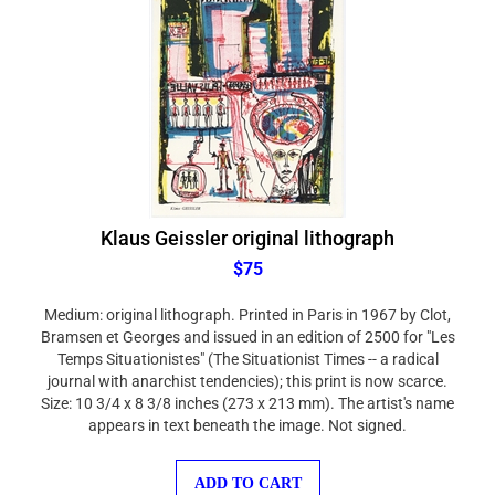
Klaus Geissler original lithograph
$75
Medium: original lithograph. Printed in Paris in 1967 by Clot,
Bramsen et Georges and issued in an edition of 2500 for "Les
Temps Situationistes" (The Situationist Times -- a radical
journal with anarchist tendencies); this print is now scarce.
Size: 10 3/4 x 8 3/8 inches (273 x 213 mm). The artist's name
appears in text beneath the image. Not signed.
ADD TO CART