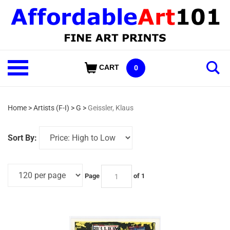
Skip
to
content
Shop
CART
0
Our
Categories
Home
>
Artists (F-I)
>
G
>
Geissler, Klaus
Sort By:
Page
of 1