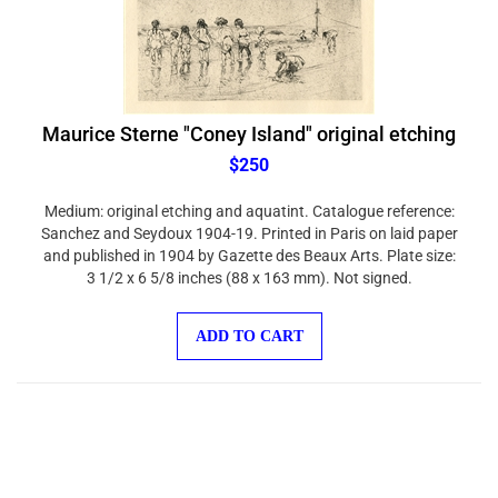
Maurice Sterne "Coney Island" original etching
$250
Medium: original etching and aquatint. Catalogue reference:
Sanchez and Seydoux 1904-19. Printed in Paris on laid paper
and published in 1904 by Gazette des Beaux Arts. Plate size:
3 1/2 x 6 5/8 inches (88 x 163 mm). Not signed.
ADD TO CART