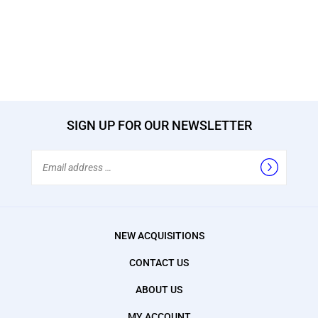
SIGN UP FOR OUR NEWSLETTER
Email
Address
NEW ACQUISITIONS
CONTACT US
ABOUT US
MY ACCOUNT