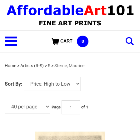
Skip
to
content
Shop
CART
0
Our
Categories
Home
>
Artists (R-S)
>
S
>
Sterne, Maurice
Sort By:
Page
of 1