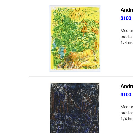
Andre
$100
Medium
publish
1/4 in
Andre
$100
Medium
publish
1/4 in