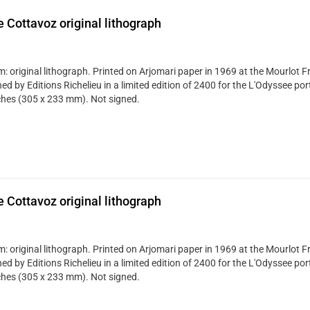
 Cottavoz original lithograph
: original lithograph. Printed on Arjomari paper in 1969 at the Mourlot Fr
ed by Editions Richelieu in a limited edition of 2400 for the L'Odyssee portf
ches (305 x 233 mm). Not signed.
 Cottavoz original lithograph
: original lithograph. Printed on Arjomari paper in 1969 at the Mourlot Fr
ed by Editions Richelieu in a limited edition of 2400 for the L'Odyssee portf
ches (305 x 233 mm). Not signed.