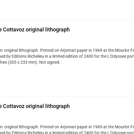
 Cottavoz original lithograph
: original lithograph. Printed on Arjomari paper in 1969 at the Mourlot Fr
ed by Editions Richelieu in a limited edition of 2400 for the L'Odyssee portf
ches (305 x 233 mm). Not signed.
 Cottavoz original lithograph
: original lithograph. Printed on Arjomari paper in 1969 at the Mourlot Fr
ed by Editions Richelieu in a limited edition of 2400 for the L'Odyssee portf