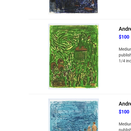
Andre
$100
Medium
publish
1/4 in
Andre
$100
Medium
publish