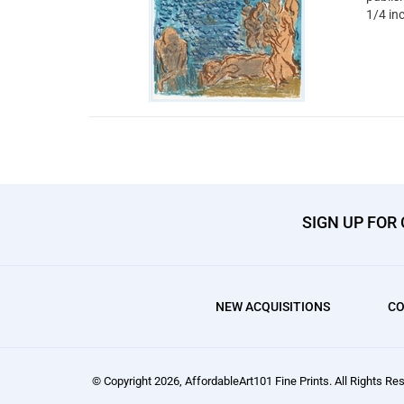
1/4 in
SIGN UP FOR
NEW ACQUISITIONS
CO
© Copyright
2026
, AffordableArt101 Fine Prints.
All Rights Res