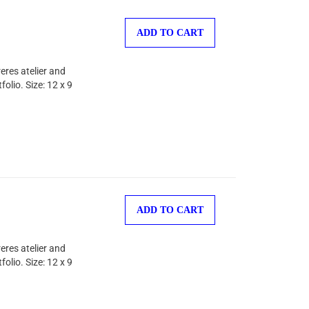
ADD TO CART
eres atelier and
olio. Size: 12 x 9
ADD TO CART
eres atelier and
olio. Size: 12 x 9