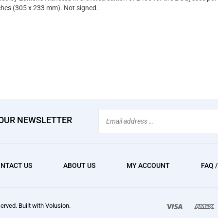
ches (305 x 233 mm). Not signed.
Email
 OUR NEWSLETTER
Address
NTACT US
ABOUT US
MY ACCOUNT
FAQ 
We
erved. Built with Volusion.
accept: