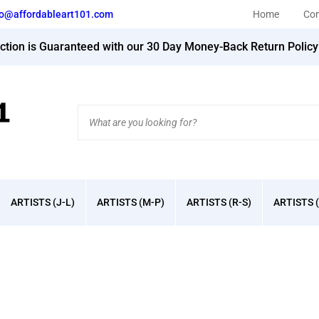
fo@affordableart101.com
Home
Con
action is Guaranteed with our 30 Day Money-Back Return Polic
Search
site:
ARTISTS (J-L)
ARTISTS (M-P)
ARTISTS (R-S)
ARTISTS (