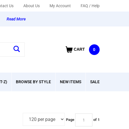
tact Us
About Us
My Account
FAQ / Help
y
Read More
CART
0
T-Z)
BROWSE BY STYLE
NEW ITEMS
SALE
Page
of 1