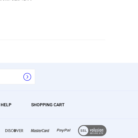
/ HELP
SHOPPING CART