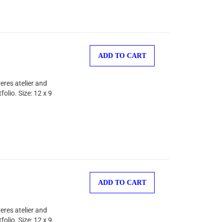
ADD TO CART
eres atelier and
olio. Size: 12 x 9
ADD TO CART
eres atelier and
olio. Size: 12 x 9