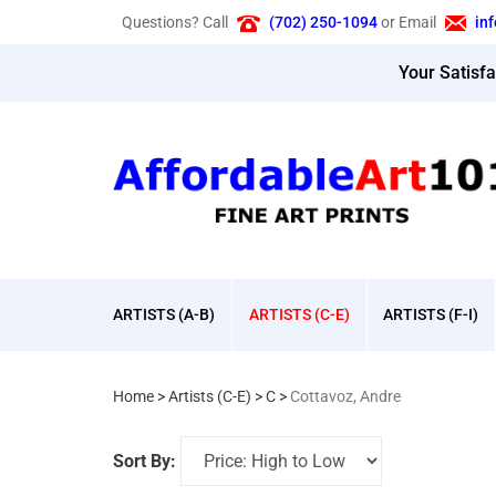
Skip
Questions? Call
(702) 250-1094
or Email
in
to
content
Your Satisf
ARTISTS (A-B)
ARTISTS (C-E)
ARTISTS (F-I)
Home
>
Artists (C-E)
>
C
>
Cottavoz, Andre
Sort By: