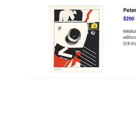
Peter
$200
Medium
edition
3/8 in