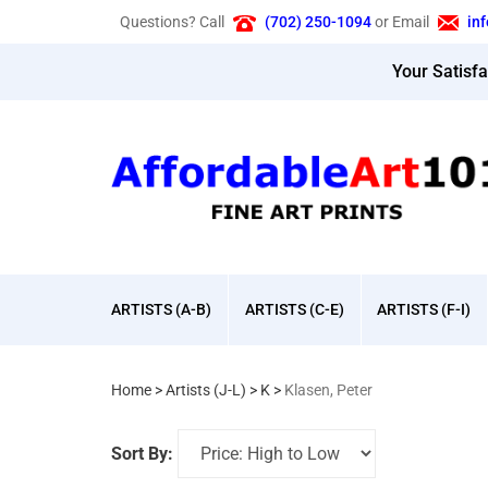
Skip
Questions? Call
(702) 250-1094
or Email
in
to
content
Your Satisf
ARTISTS (A-B)
ARTISTS (C-E)
ARTISTS (F-I)
Home
>
Artists (J-L)
>
K
>
Klasen, Peter
Sort By: