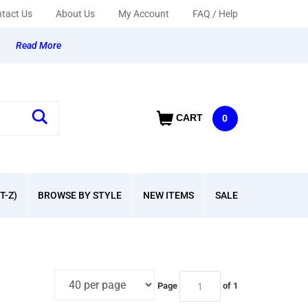
tact Us
About Us
My Account
FAQ / Help
y
Read More
CART
0
T-Z)
BROWSE BY STYLE
NEW ITEMS
SALE
Page
of 1