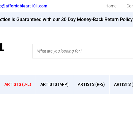
fo@affordableart101.com
Home
Con
action is Guaranteed with our 30 Day Money-Back Return Polic
Search
site:
ARTISTS (J-L)
ARTISTS (M-P)
ARTISTS (R-S)
ARTISTS (