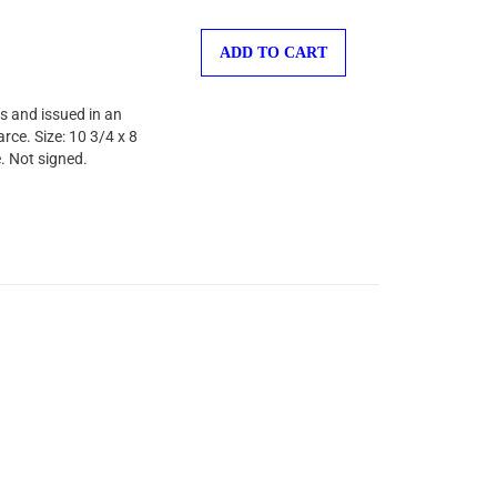
ADD TO CART
s and issued in an
rce. Size: 10 3/4 x 8
. Not signed.