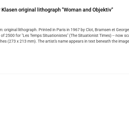
 Klasen original lithograph "Woman and Objektiv"
: original lithograph. Printed in Paris in 1967 by Clot, Bramsen et George
 of 2500 for "Les Temps Situationistes" (The Situationist Times) -- now sca
ches (273 x 213 mm). The artist's name appears in text beneath the image