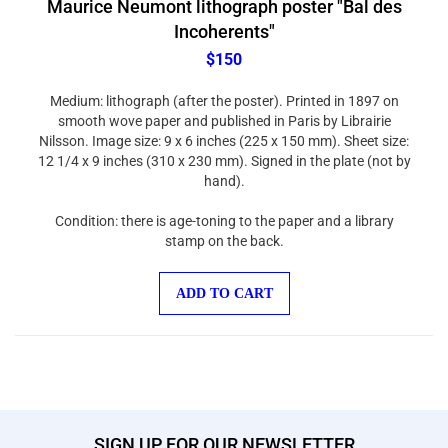
Incoherents"
$150
Medium: lithograph (after the poster). Printed in 1897 on
smooth wove paper and published in Paris by Librairie
Nilsson. Image size: 9 x 6 inches (225 x 150 mm). Sheet size:
12 1/4 x 9 inches (310 x 230 mm). Signed in the plate (not by
hand).
Condition: there is age-toning to the paper and a library
stamp on the back.
ADD TO CART
SIGN UP FOR OUR NEWSLETTER