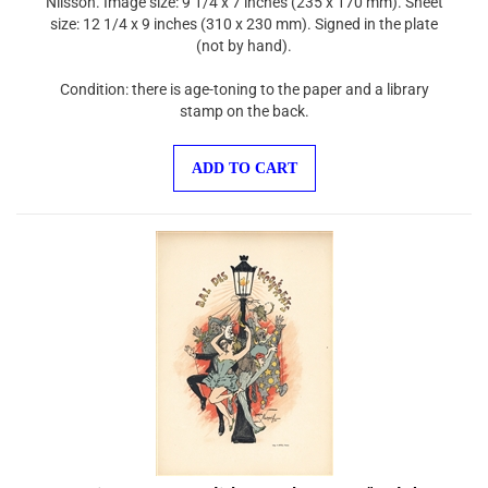
size: 12 1/4 x 9 inches (310 x 230 mm). Signed in the plate
(not by hand).
Condition: there is age-toning to the paper and a library
stamp on the back.
ADD TO CART
Maurice Neumont lithograph poster "Bal des