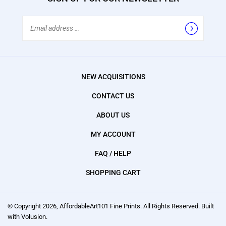
Email
Address
NEW ACQUISITIONS
CONTACT US
ABOUT US
MY ACCOUNT
FAQ / HELP
SHOPPING CART
© Copyright
2026
, AffordableArt101 Fine Prints.
All Rights Reserved. Built
with Volusion.