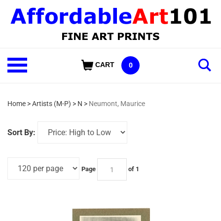
Skip
to
content
Shop
CART
0
Our
Categories
Home
>
Artists (M-P)
>
N
>
Neumont, Maurice
Sort By:
Page
of 1