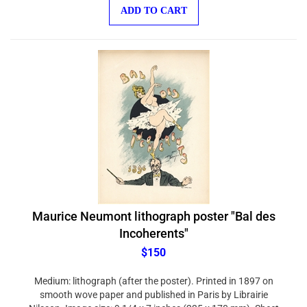
ADD TO CART
Maurice Neumont lithograph poster "Bal des
Incoherents"
$150
Medium: lithograph (after the poster). Printed in 1897 on
smooth wove paper and published in Paris by Librairie
Nilsson. Image size: 9 1/4 x 7 inches (235 x 170 mm). Sheet