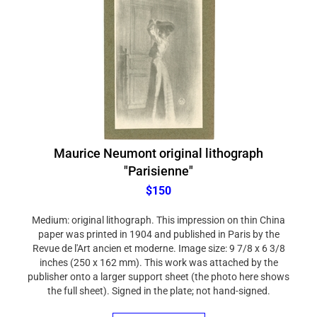
Maurice Neumont original lithograph
"Parisienne"
$150
Medium: original lithograph. This impression on thin China
paper was printed in 1904 and published in Paris by the
Revue de l'Art ancien et moderne. Image size: 9 7/8 x 6 3/8
inches (250 x 162 mm). This work was attached by the
publisher onto a larger support sheet (the photo here shows
the full sheet). Signed in the plate; not hand-signed.