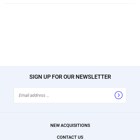
SIGN UP FOR OUR NEWSLETTER
Email
Address
NEW ACQUISITIONS
CONTACT US