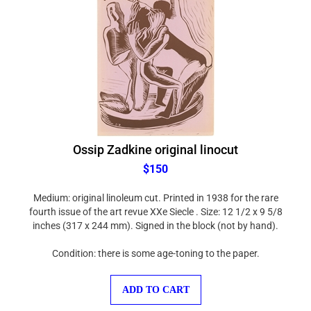
Ossip Zadkine original linocut
$150
Medium: original linoleum cut. Printed in 1938 for the rare
fourth issue of the art revue XXe Siecle . Size: 12 1/2 x 9 5/8
inches (317 x 244 mm). Signed in the block (not by hand).
Condition: there is some age-toning to the paper.
ADD TO CART