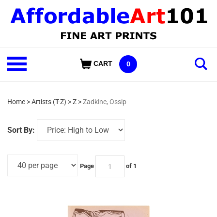
Skip
to
content
Shop
CART
0
Our
Categories
Home
>
Artists (T-Z)
>
Z
>
Zadkine, Ossip
Sort By:
Page
of 1