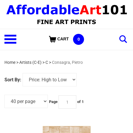
Skip
to
content
Shop
CART
0
Our
Categories
Home
>
Artists (C-E)
>
C
>
Consagra, Pietro
Sort By:
Page
of 1