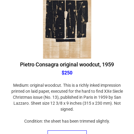
Pietro Consagra original woodcut, 1959
$250
Medium: original woodcut. This is a richly inked impression
printed on laid paper, executed for the hard to find XXe Siecle
Christmas issue (No. 13), published in Paris in 1959 by San
Lazzaro. Sheet size 12 3/8 x 9 inches (315 x 230 mm). Not
signed.
Condition: the sheet has been trimmed slightly.
ADD TO CART