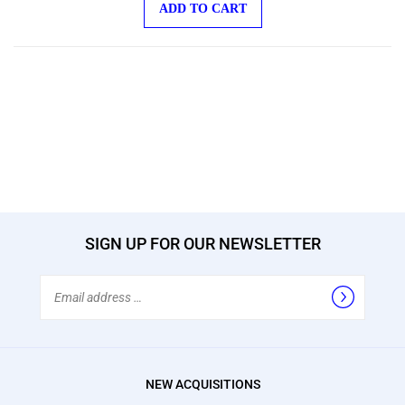
SIGN UP FOR OUR NEWSLETTER
Email
Address
NEW ACQUISITIONS