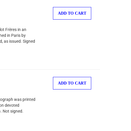
ADD TO CART
ot Frères in an
shed in Paris by
d, as issued. Signed
ADD TO CART
thograph was printed
ion devoted
). Not signed.