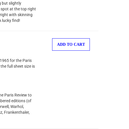
but slightly
spot at the top right
right with skinning
 lucky find!
ADD TO CART
1965 for the Paris
he full sheet size is
he Paris Review to
bered editions (of
rwell, Warhol,
z, Frankenthaler,