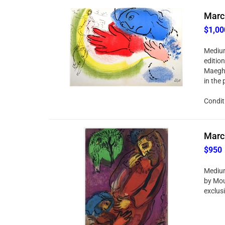
Marc 
$1,00
Medium
edition
Maeght
in the 
Condit
Marc 
$950
Medium
by Mour
exclusi