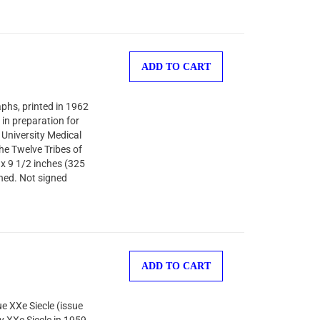
ADD TO CART
aphs, printed in 1962
in preparation for
University Medical
he Twelve Tribes of
 x 9 1/2 inches (325
shed. Not signed
ADD TO CART
ue XXe Siecle (issue
 XXe Siecle in 1959,