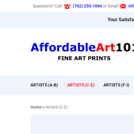
Skip
Questions? Call
(702) 250-1094
or Email
in
to
content
Your Satisf
ARTISTS (A-B)
ARTISTS (C-E)
ARTISTS (F-I)
Home
>
Artists (C-E)