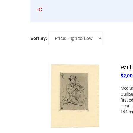
C
Sort By:
Paul 
$2,00
Medium:
Guillau
first e
Henri F
193 mm