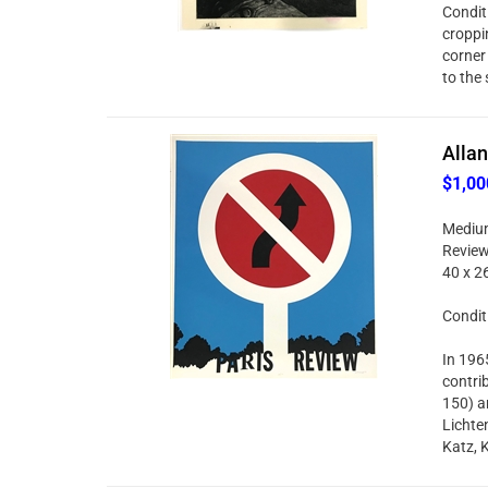
Condit
croppi
corner
to the 
Allan
$1,00
Medium
Review 
40 x 2
Condit
In 196
contri
150) an
Lichte
Katz, 