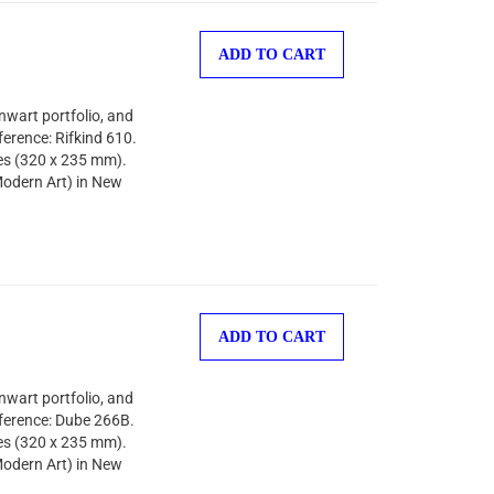
ADD TO CART
nwart portfolio, and
ference: Rifkind 610.
hes (320 x 235 mm).
odern Art) in New
ADD TO CART
nwart portfolio, and
eference: Dube 266B.
hes (320 x 235 mm).
odern Art) in New