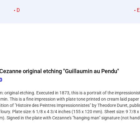
D
E
Cezanne original etching "Guillaumin au Pendu"
0
 original etching. Executed in 1873, this is a portrait of the impressioni
min. This is a fine impression with plate tone printed on cream laid pape
dition of "Histoire des Peintres Impressionnistes" by Theodore Duret, publi
loury. Plate size: 6 1/8 x 4 3/4 inches (155 x 120 mm). Sheet size: 9 7/8 x
). Signed in the plate with Cezanne's "hanging man" signature (not hand