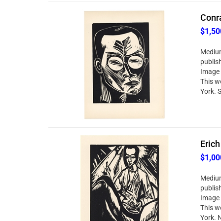
Conra
$1,50
Medium
publis
Image 
This w
York. S
Erich
$1,00
Medium
publis
Image 
This w
York. 