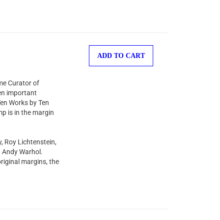
ADD TO CART
ime Curator of
en important
“Ten Works by Ten
mp is in the margin
y, Roy Lichtenstein,
d Andy Warhol.
riginal margins, the