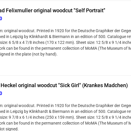
d Felixmuller original woodcut "Self Portrait"
0
: original woodcut. Printed in 1920 for the Deutsche Graphiker der Gege
hed in Leipzig by Klinkhardt & Biermann in an edition of 500. Catalogue re
size: 6 5/8 x 4 7/8 inches (170 x 122 mm). Sheet size: 12 5/8 x 9 1/4 inc
ork can be found in the permanent collection of MoMA (The Museum of M
igned in the plate (not by hand).
 Heckel original woodcut "Sick Girl" (Krankes Madchen)
0
: original woodcut. Printed in 1920 for the Deutsche Graphiker der Gege
hed in Leipzig by Klinkhardt & Biermann in an edition of 500. Catalogue r
size: 9 7/8 x 6 1/4 inches (250 x 159 mm). Sheet size: 12 5/8 x 9 1/4 inc
ork can be found in the permanent collection of MoMA (The Museum of M
Not signed.