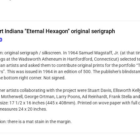
t Indiana "Eternal Hexagon" original serigraph
0
 original serigraph / silkscreen. In 1964 Samuel Wagstaff, Jr. (at that t
ngs at the Wadsworth Atheneum in Hartfordford, Connecticut) selected t
an artists and asked them to contribute original prints for the portfolio 
s”. This was issued in 1964 in an edition of 500. The publisher's blindsta
he bottom right corner. Not signed.
er artists collaborating with the project were Stuart Davis, Ellsworth Kell
 Motherwell, George Ortman, Larry Poons, Ad Reinhardt, Frank Stella an
size: 17 1/2 x 16 inches (445 x 408mm). Printed on wove paper with full o
measures 24 x 20 inches.
on: there is a mat stain in the margin.