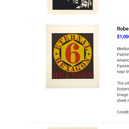
Rober
$1,00
Medium:
Painti
Americ
Painter
near t
The oth
Robert
Image 
sheet 
Conditi