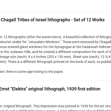
Chagall Tribes of Israel lithographs - Set of 12 Works
 12 lithographs (after the watercolors). A beautiful collection of lithogr
 Mourlot atelier for "Jerusalem Windows". These were executed by Chagall 
mous stained-glass windows for the Synagogue at the Hadassah-Hebrew 
in the Judaean Hills, and he created a different composition for each of t
 Image size (each): 8 x 6 inches (203 x 150 mm). Sheet size (each): 12 3/4
mm). There is a different lithograph printed on the back of each, as publi
ion: there is some age-toning to the paper.
rnst "Elektra" original lithograph, 1939 first edition
 original lithograph. This impression was printed in 1939 for the art rev
 5-6) and published by San Lazzaro. A later edition was also published by