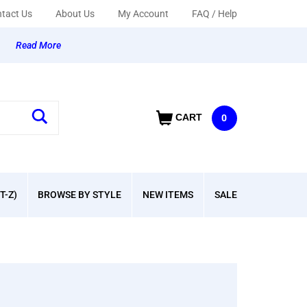
tact Us
About Us
My Account
FAQ / Help
y
Read More
CART
0
T-Z)
BROWSE BY STYLE
NEW ITEMS
SALE