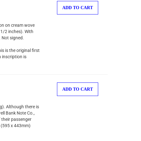
ADD TO CART
sion on cream wove
 1/2 inches). With
. Not signed.
s is the original first
inscription is
ADD TO CART
). Although there is
ell Bank Note Co.,
f their passenger
es (595 x 443mm)