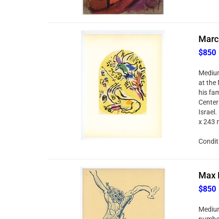
Marc 
$850
Medium:
at the
his fa
Center 
Israel.
x 243 
Condit
Max E
$850
Medium:
number