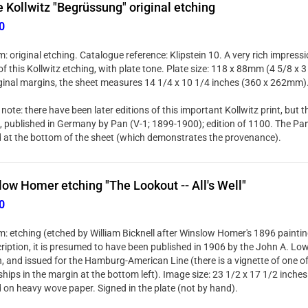
 Kollwitz "Begrüssung" original etching
0
: original etching. Catalogue reference: Klipstein 10. A very rich impres
f this Kollwitz etching, with plate tone. Plate size: 118 x 88mm (4 5/8 x 3
riginal margins, the sheet measures 14 1/4 x 10 1/4 inches (360 x 262mm)
note: there have been later editions of this important Kollwitz print, but thi
n, published in Germany by Pan (V-1; 1899-1900); edition of 1100. The Pan 
d at the bottom of the sheet (which demonstrates the provenance).
ow Homer etching "The Lookout -- All's Well"
0
: etching (etched by William Bicknell after Winslow Homer's 1896 painting
cription, it is presumed to have been published in 1906 by the John A. Low
, and issued for the Hamburg-American Line (there is a vignette of one o
hips in the margin at the bottom left). Image size: 23 1/2 x 17 1/2 inch
d on heavy wove paper. Signed in the plate (not by hand).