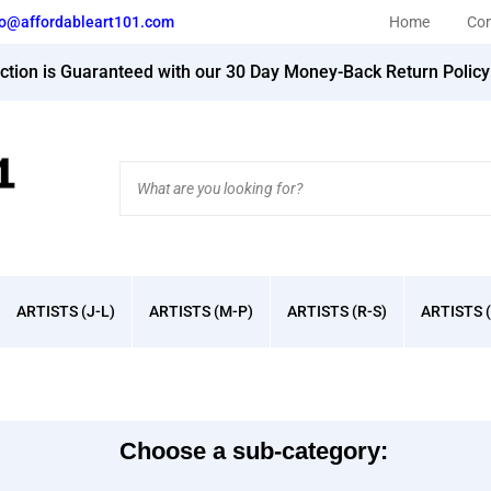
fo@affordableart101.com
Home
Con
action is Guaranteed with our 30 Day Money-Back Return Polic
Search
site:
ARTISTS (J-L)
ARTISTS (M-P)
ARTISTS (R-S)
ARTISTS (
Choose a sub-category: