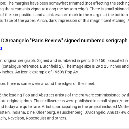
ion: The margins have been somewhat trimmed (not affecting the etching 
ng the steamship vignette along the bottom edge). There is small skinned 
 of the composition, and a pink erasure mark in the margin at the bottom 
surface of the paper. A rich, dark impression of this magnificent etching. A
 D'Arcangelo "Paris Review" signed numbered serigraph
0
: original serigraph. Signed and numbered in pencil 82/150. Executed in 
(catalogue reference: Burchfield 2). The image size is 29 x 25 inches and t
6 inches. An iconic example of 1960's Pop Art.
ion: there is some wear around the edges of the sheet.
5 the leading Pop and Abstract artists of the era were commissioned by t
bute original prints. These silkscreens were published in small signed/num
d today are quite rare. Artists participating in the project included Mothe
nstein, Indiana, Dine, Oldenburg, Rauschenberg, D'Arcangelo, Anuszkiewic
Kelly, Nevelson, Rosenquist and others.