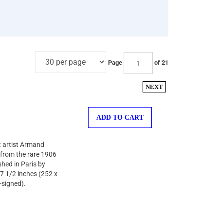
Page
of 21
NEXT
ADD TO CART
st artist Armand
r from the rare 1906
shed in Paris by
 7 1/2 inches (252 x
-signed).