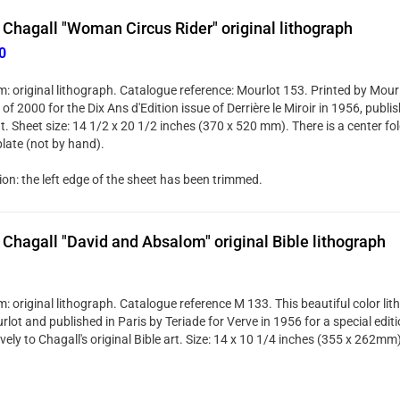
Chagall "Woman Circus Rider" original lithograph
0
: original lithograph. Catalogue reference: Mourlot 153. Printed by Mourl
 of 2000 for the Dix Ans d'Edition issue of Derrière le Miroir in 1956, publi
. Sheet size: 14 1/2 x 20 1/2 inches (370 x 520 mm). There is a center fol
plate (not by hand).
ion: the left edge of the sheet has been trimmed.
Chagall "David and Absalom" original Bible lithograph
: original lithograph. Catalogue reference M 133. This beautiful color li
lot and published in Paris by Teriade for Verve in 1956 for a special edit
vely to Chagall's original Bible art. Size: 14 x 10 1/4 inches (355 x 262mm