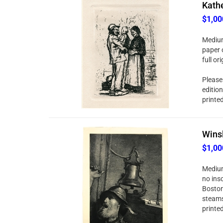
Kathe
$1,00
Medium
paper o
full o
Please 
editio
printe
Winsl
$1,00
Medium
no ins
Boston
steams
printe