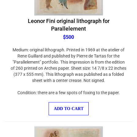
Leonor Fini original lithograph for
Parallelement
$500
Medium: original lithograph. Printed in 1969 at the atelier of
Rene Guillard and published by Pierre de Tartas for the
"Parallelement" portfolio. This impression is from the edition
of 260 printed on Arches paper. Sheet size: 14 7/8 x 22 inches
(377 x 555 mm). This lithograph was published as a folded
sheet with a center crease. Not signed.
Condition: there are a few spots of foxing to the paper.
ADD TO CART