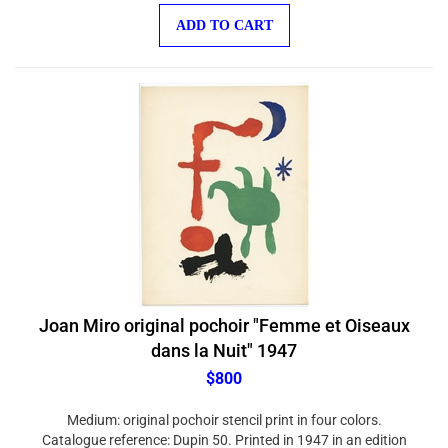
ADD TO CART
Joan Miro original pochoir "Femme et Oiseaux
dans la Nuit" 1947
$800
Medium: original pochoir stencil print in four colors.
Catalogue reference: Dupin 50. Printed in 1947 in an edition