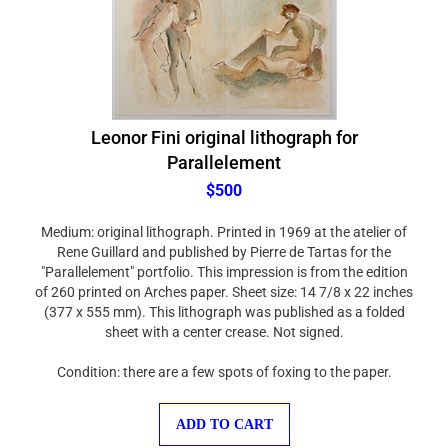
Leonor Fini original lithograph for
Parallelement
$500
Medium: original lithograph. Printed in 1969 at the atelier of
Rene Guillard and published by Pierre de Tartas for the
"Parallelement" portfolio. This impression is from the edition
of 260 printed on Arches paper. Sheet size: 14 7/8 x 22 inches
(377 x 555 mm). This lithograph was published as a folded
sheet with a center crease. Not signed.
Condition: there are a few spots of foxing to the paper.
ADD TO CART