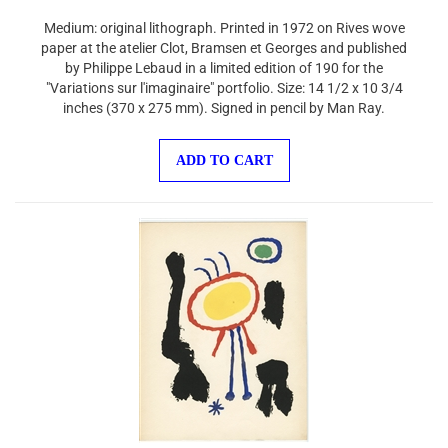
Medium: original lithograph. Printed in 1972 on Rives wove
paper at the atelier Clot, Bramsen et Georges and published
by Philippe Lebaud in a limited edition of 190 for the
"Variations sur l'imaginaire" portfolio. Size: 14 1/2 x 10 3/4
inches (370 x 275 mm). Signed in pencil by Man Ray.
ADD TO CART