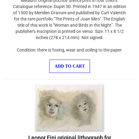
Catalogue reference: Dupin 50. Printed in 1947 in an edition
of 1500 by Meriden Gravure and published by Curt Valentin
for the rare portfolio "The Prints of Joan Miro". The English
title of this work is "Woman and Birds in the Night". The
publisher's inscription is printed on verso. Size: 11 x 8 1/2
inches (278 x 214 mm). Not signed.
Condition: there is foxing, wear and soiling to the paper.
ADD TO CART
Leonor Fini original lithograph for