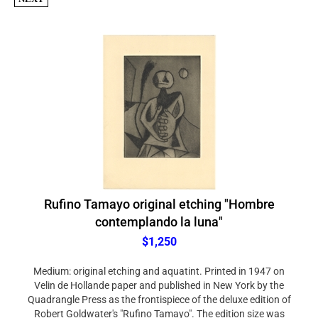
Rufino Tamayo original etching "Hombre
contemplando la luna"
$1,250
Medium: original etching and aquatint. Printed in 1947 on
Velin de Hollande paper and published in New York by the
Quadrangle Press as the frontispiece of the deluxe edition of
Robert Goldwater's "Rufino Tamayo". The edition size was