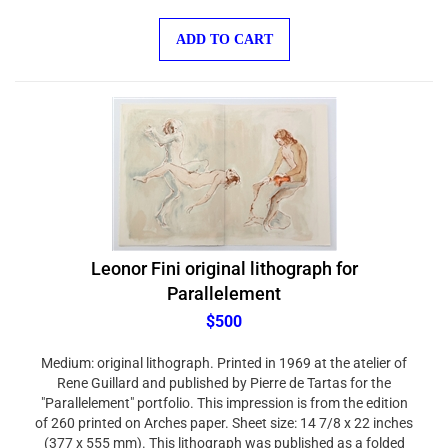
ADD TO CART
Leonor Fini original lithograph for
Parallelement
$500
Medium: original lithograph. Printed in 1969 at the atelier of
Rene Guillard and published by Pierre de Tartas for the
"Parallelement" portfolio. This impression is from the edition
of 260 printed on Arches paper. Sheet size: 14 7/8 x 22 inches
(377 x 555 mm). This lithograph was published as a folded