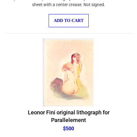
sheet with a center crease. Not signed.
ADD TO CART
Leonor Fini original lithograph for
Parallelement
$500