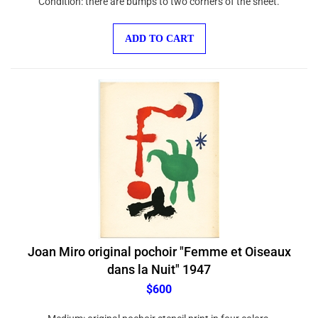
ADD TO CART
Joan Miro original pochoir "Femme et Oiseaux
dans la Nuit" 1947
$600
Medium: original pochoir stencil print in four colors.