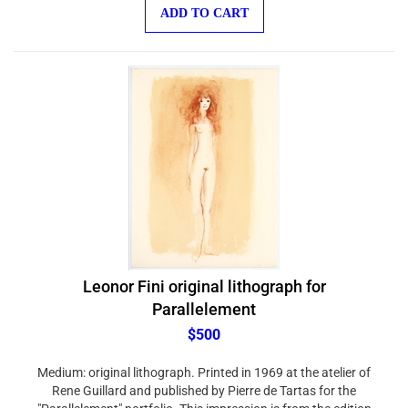
ADD TO CART
Leonor Fini original lithograph for
Parallelement
$500
Medium: original lithograph. Printed in 1969 at the atelier of
Rene Guillard and published by Pierre de Tartas for the
"Parallelement" portfolio. This impression is from the edition