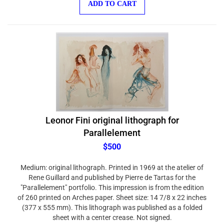
Leonor Fini original lithograph for
Parallelement
$500
Medium: original lithograph. Printed in 1969 at the atelier of
Rene Guillard and published by Pierre de Tartas for the
"Parallelement" portfolio. This impression is from the edition
of 260 printed on Arches paper. Sheet size: 14 7/8 x 22 inches
(377 x 555 mm). This lithograph was published as a folded
sheet with a center crease. Not signed.