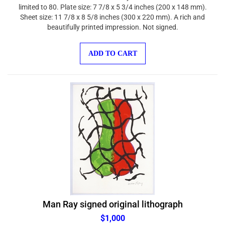
limited to 80. Plate size: 7 7/8 x 5 3/4 inches (200 x 148 mm).
Sheet size: 11 7/8 x 8 5/8 inches (300 x 220 mm). A rich and
beautifully printed impression. Not signed.
ADD TO CART
Man Ray signed original lithograph
$1,000