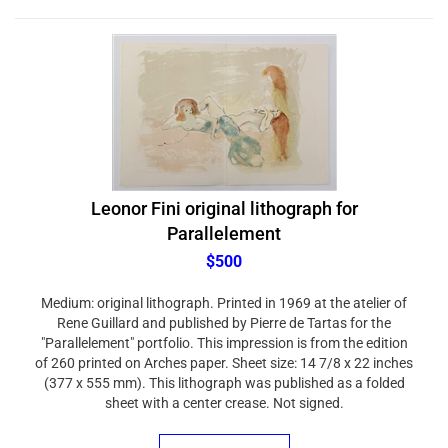
Leonor Fini original lithograph for
Parallelement
$500
Medium: original lithograph. Printed in 1969 at the atelier of
Rene Guillard and published by Pierre de Tartas for the
"Parallelement" portfolio. This impression is from the edition
of 260 printed on Arches paper. Sheet size: 14 7/8 x 22 inches
(377 x 555 mm). This lithograph was published as a folded
sheet with a center crease. Not signed.
ADD TO CART