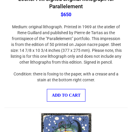
Parallelement
$650
Medium: original lithograph. Printed in 1969 at the atelier of
Rene Guillard and published by Pierre de Tartas as the
frontispiece of the "Parallelement" portfolio. This impression
is from the edition of 50 printed on Japon nacre paper. Sheet
size: 14 7/8 x 10 3/4 inches (377 x 275 mm). Please note, this
listing is for this one lithograph only and does not include any
other lithographs from this edition. Signed in pencil.
Condition: there is foxing to the paper, with a crease and a
stain at the bottom right corner.
ADD TO CART