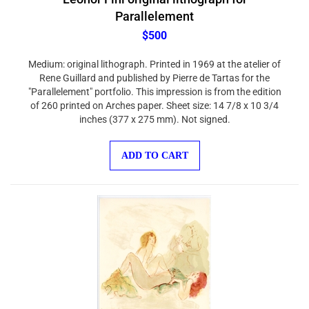
Parallelement
$500
Medium: original lithograph. Printed in 1969 at the atelier of
Rene Guillard and published by Pierre de Tartas for the
"Parallelement" portfolio. This impression is from the edition
of 260 printed on Arches paper. Sheet size: 14 7/8 x 10 3/4
inches (377 x 275 mm). Not signed.
ADD TO CART