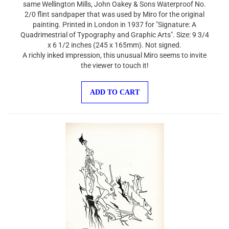
2/0 flint sandpaper that was used by Miro for the original
painting. Printed in London in 1937 for "Signature: A
Quadrimestrial of Typography and Graphic Arts". Size: 9 3/4
x 6 1/2 inches (245 x 165mm). Not signed.
A richly inked impression, this unusual Miro seems to invite
the viewer to touch it!
ADD TO CART