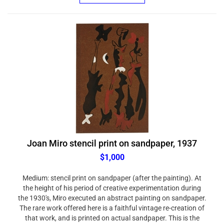
Joan Miro stencil print on sandpaper, 1937
$1,000
Medium: stencil print on sandpaper (after the painting). At
the height of his period of creative experimentation during
the 1930's, Miro executed an abstract painting on sandpaper.
The rare work offered here is a faithful vintage re-creation of
that work, and is printed on actual sandpaper. This is the
same Wellington Mills, John Oakey & Sons Waterproof No.