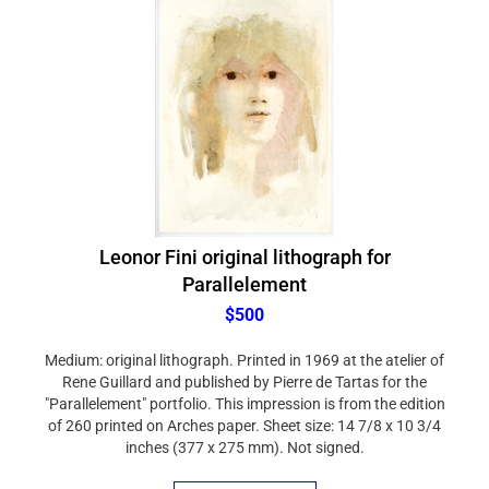
Leonor Fini original lithograph for
Parallelement
$500
Medium: original lithograph. Printed in 1969 at the atelier of
Rene Guillard and published by Pierre de Tartas for the
"Parallelement" portfolio. This impression is from the edition
of 260 printed on Arches paper. Sheet size: 14 7/8 x 10 3/4
inches (377 x 275 mm). Not signed.