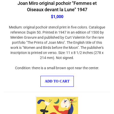
Joan Miro original pochoir "Femmes et
Oiseaux devant la Lune" 1947
$1,000
Medium: original pochoir stencil print in five colors. Catalogue
reference: Dupin 50. Printed in 1947 in an edition of 1500 by
Meriden Gravure and published by Curt Valentin for the rare
portfolio "The Prints of Joan Miro". The English title of this
work is "Women and Birds before the Moon". The publisher's
inscription is printed on verso. Size: 11 x 8 1/2 inches (278 x
214 mm). Not signed.
Condition: there is a small brown spot near the center.
ADD TO CART