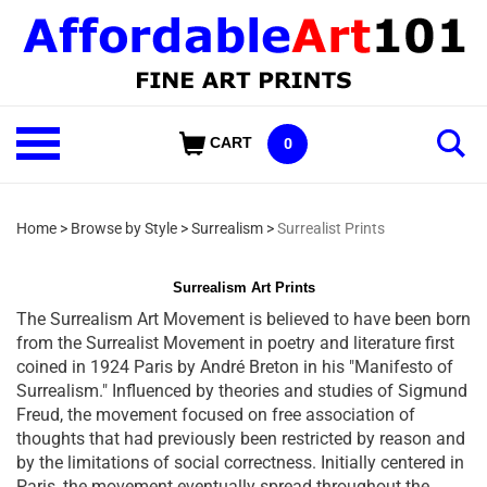
Skip
to
content
Shop
CART
0
Our
Categories
Home
>
Browse by Style
>
Surrealism
>
Surrealist Prints
Surrealism Art Prints
The Surrealism Art Movement is believed to have been born
from the Surrealist Movement in poetry and literature first
coined in 1924 Paris by André Breton in his "Manifesto of
Surrealism." Influenced by theories and studies of Sigmund
Freud, the movement focused on free association of
thoughts that had previously been restricted by reason and
by the limitations of social correctness. Initially centered in
Paris, the movement eventually spread throughout the