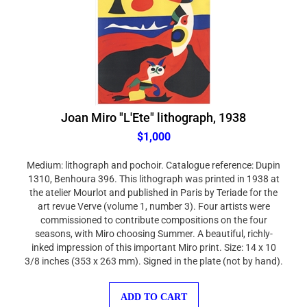
Joan Miro "L'Ete" lithograph, 1938
$1,000
Medium: lithograph and pochoir. Catalogue reference: Dupin
1310, Benhoura 396. This lithograph was printed in 1938 at
the atelier Mourlot and published in Paris by Teriade for the
art revue Verve (volume 1, number 3). Four artists were
commissioned to contribute compositions on the four
seasons, with Miro choosing Summer. A beautiful, richly-
inked impression of this important Miro print. Size: 14 x 10
3/8 inches (353 x 263 mm). Signed in the plate (not by hand).
ADD TO CART