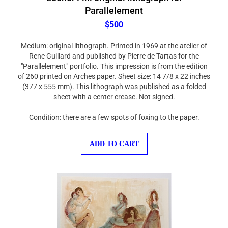
Parallelement
$500
Medium: original lithograph. Printed in 1969 at the atelier of
Rene Guillard and published by Pierre de Tartas for the
"Parallelement" portfolio. This impression is from the edition
of 260 printed on Arches paper. Sheet size: 14 7/8 x 22 inches
(377 x 555 mm). This lithograph was published as a folded
sheet with a center crease. Not signed.
Condition: there are a few spots of foxing to the paper.
ADD TO CART