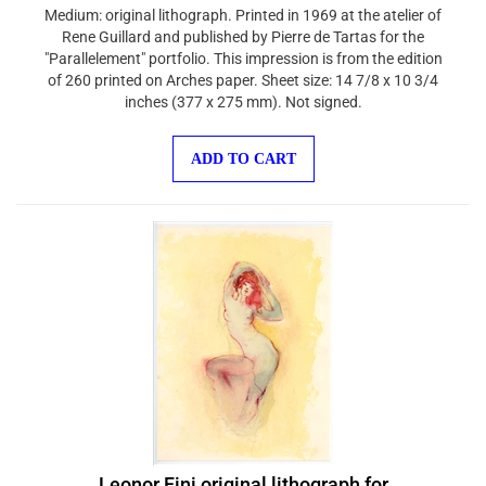
Medium: original lithograph. Printed in 1969 at the atelier of
Rene Guillard and published by Pierre de Tartas for the
"Parallelement" portfolio. This impression is from the edition
of 260 printed on Arches paper. Sheet size: 14 7/8 x 10 3/4
inches (377 x 275 mm). Not signed.
ADD TO CART
Leonor Fini original lithograph for