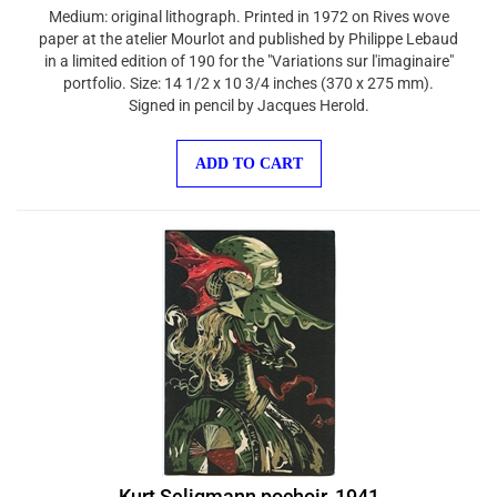
Medium: original lithograph. Printed in 1972 on Rives wove
paper at the atelier Mourlot and published by Philippe Lebaud
in a limited edition of 190 for the "Variations sur l'imaginaire"
portfolio. Size: 14 1/2 x 10 3/4 inches (370 x 275 mm).
Signed in pencil by Jacques Herold.
ADD TO CART
Kurt Seligmann pochoir, 1941