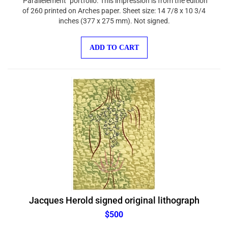
of 260 printed on Arches paper. Sheet size: 14 7/8 x 10 3/4
inches (377 x 275 mm). Not signed.
ADD TO CART
Jacques Herold signed original lithograph
$500