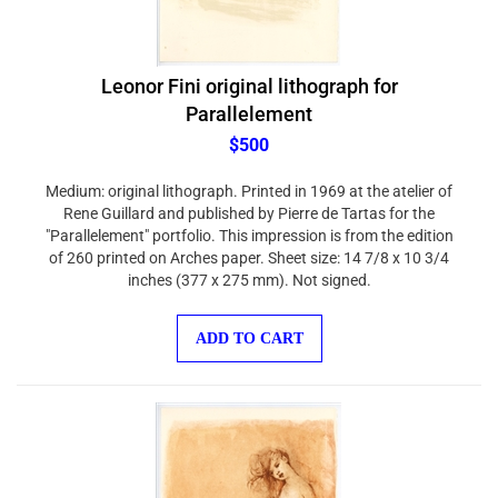
Leonor Fini original lithograph for
Parallelement
$500
Medium: original lithograph. Printed in 1969 at the atelier of
Rene Guillard and published by Pierre de Tartas for the
"Parallelement" portfolio. This impression is from the edition
of 260 printed on Arches paper. Sheet size: 14 7/8 x 10 3/4
inches (377 x 275 mm). Not signed.
ADD TO CART