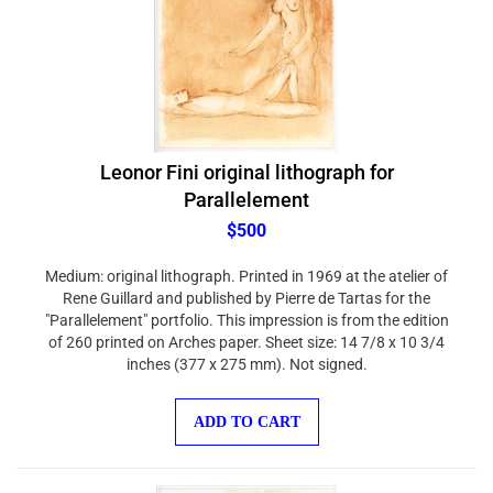
Leonor Fini original lithograph for
Parallelement
$500
Medium: original lithograph. Printed in 1969 at the atelier of
Rene Guillard and published by Pierre de Tartas for the
"Parallelement" portfolio. This impression is from the edition
of 260 printed on Arches paper. Sheet size: 14 7/8 x 10 3/4
inches (377 x 275 mm). Not signed.
ADD TO CART