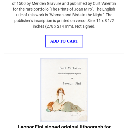
of 1500 by Meriden Gravure and published by Curt Valentin
for the rare portfolio "The Prints of Joan Miro". The English
title of this work is "Woman and Birds in the Night". The
publisher's inscription is printed on verso. Size: 11 x 8 1/2
inches (278 x 214 mm). Not signed.
ADD TO CART
Leonor Fini signed original lithograph for