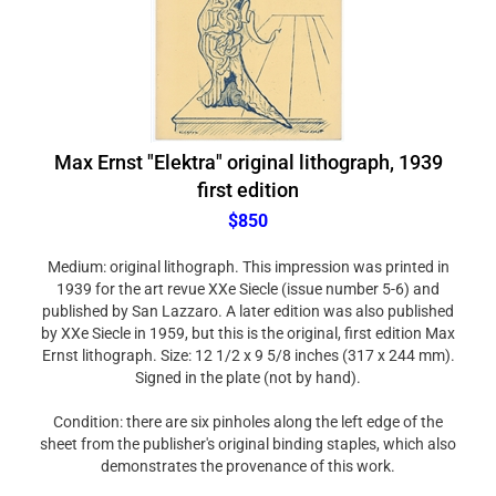
Max Ernst "Elektra" original lithograph, 1939
first edition
$850
Medium: original lithograph. This impression was printed in
1939 for the art revue XXe Siecle (issue number 5-6) and
published by San Lazzaro. A later edition was also published
by XXe Siecle in 1959, but this is the original, first edition Max
Ernst lithograph. Size: 12 1/2 x 9 5/8 inches (317 x 244 mm).
Signed in the plate (not by hand).
Condition: there are six pinholes along the left edge of the
sheet from the publisher's original binding staples, which also
demonstrates the provenance of this work.