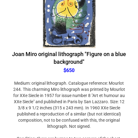
Joan Miro original lithograph "Figure on a blue
background"
$650
Medium: original lithograph. Catalogue reference: Mourlot
244. This charming Miro lithograph was printed by Mourlot
for XXe Siecle in 1957 for issue number 8 "Art et humour au
XXe Siecle" and published in Paris by San Lazzaro. Size: 12
3/8 x 9 1/2 inches (315 x 243 mm). In 1960 XXe Siecle
published a reproduction of a similar (but not identical)
composition, not to be confused with this, the original
lithograph. Not signed.
Condition: there are bumps to two corners of the sheet.