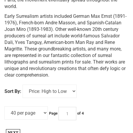
world.
Early Surrealism artists included German Max Ernst (1891-
1976), French-born Andre Masson, and Spanish-Catalan
Joan Miro (1893-1983). Other well-known 20th century
producers of surreal art include world-famous Salvador
Dali, Yves Tanguy, American-born Man Ray and Rene
Magritte. These groundbreaking artists, and many more,
are represented in our fantastic collection of surreal
lithographs and surrealism prints for sale. Their works are
unique and revolutionary creations that often defy logic or
clear comprehension.
Sort By:
Page
of 4
NEXT