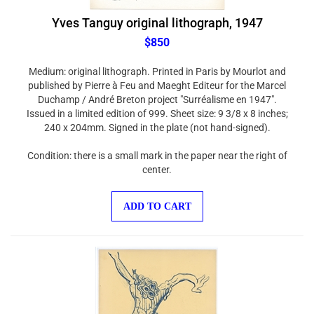
Yves Tanguy original lithograph, 1947
$850
Medium: original lithograph. Printed in Paris by Mourlot and
published by Pierre à Feu and Maeght Editeur for the Marcel
Duchamp / André Breton project "Surréalisme en 1947".
Issued in a limited edition of 999. Sheet size: 9 3/8 x 8 inches;
240 x 204mm. Signed in the plate (not hand-signed).
Condition: there is a small mark in the paper near the right of
center.
ADD TO CART