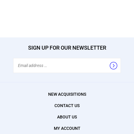
SIGN UP FOR OUR NEWSLETTER
Email
Address
NEW ACQUISITIONS
CONTACT US
ABOUT US
MY ACCOUNT