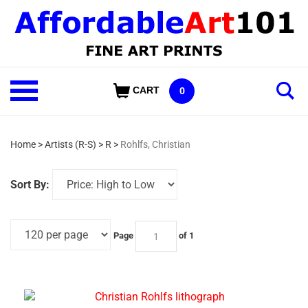
Skip
to
content
Shop
CART
0
Our
Categories
Home
>
Artists (R-S)
>
R
>
Rohlfs, Christian
Sort By:
Page
of 1