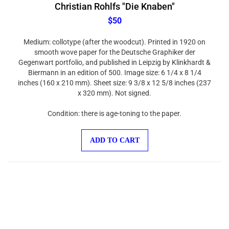
Christian Rohlfs "Die Knaben"
$50
Medium: collotype (after the woodcut). Printed in 1920 on
smooth wove paper for the Deutsche Graphiker der
Gegenwart portfolio, and published in Leipzig by Klinkhardt &
Biermann in an edition of 500. Image size: 6 1/4 x 8 1/4
inches (160 x 210 mm). Sheet size: 9 3/8 x 12 5/8 inches (237
x 320 mm). Not signed.
Condition: there is age-toning to the paper.
ADD TO CART