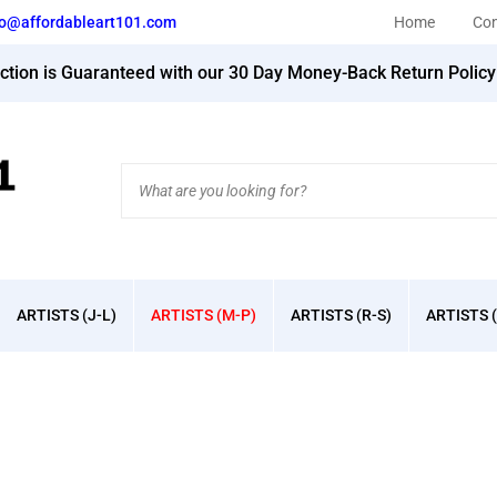
fo@affordableart101.com
Home
Con
action is Guaranteed with our 30 Day Money-Back Return Polic
Search
site:
ARTISTS (J-L)
ARTISTS (M-P)
ARTISTS (R-S)
ARTISTS (