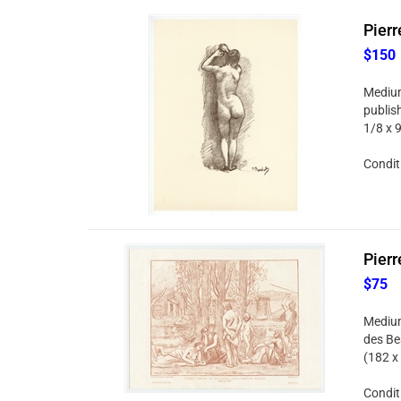
Pierr
$150
Medium:
publish
1/8 x 
Condit
Pierr
$75
Medium
des Be
(182 x
Condit