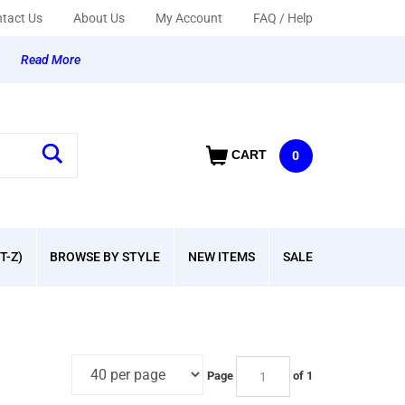
tact Us
About Us
My Account
FAQ / Help
y
Read More
CART
0
T-Z)
BROWSE BY STYLE
NEW ITEMS
SALE
Page
of 1