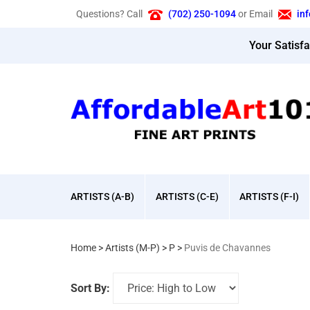
Skip
Questions? Call
(702) 250-1094
or Email
in
to
content
Your Satisf
ARTISTS (A-B)
ARTISTS (C-E)
ARTISTS (F-I)
Home
>
Artists (M-P)
>
P
>
Puvis de Chavannes
Sort By: