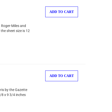
ADD TO CART
on Roger-Miles and
the sheet size is 12
ADD TO CART
ris by the Gazette
/8 x 9 3/4 inches