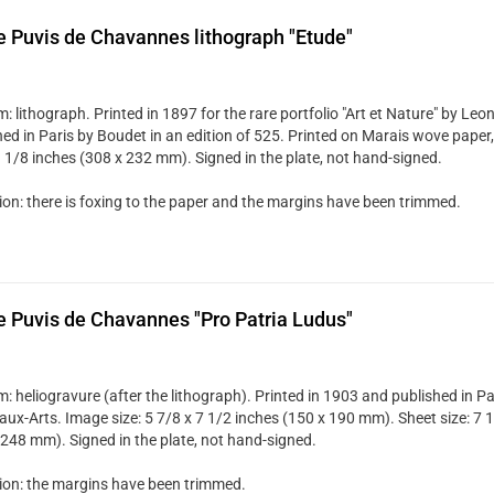
e Puvis de Chavannes lithograph "Etude"
 lithograph. Printed in 1897 for the rare portfolio "Art et Nature" by Le
ed in Paris by Boudet in an edition of 525. Printed on Marais wove paper, 
9 1/8 inches (308 x 232 mm). Signed in the plate, not hand-signed.
ion: there is foxing to the paper and the margins have been trimmed.
e Puvis de Chavannes "Pro Patria Ludus"
: heliogravure (after the lithograph). Printed in 1903 and published in Pa
aux-Arts. Image size: 5 7/8 x 7 1/2 inches (150 x 190 mm). Sheet size: 7 1
 248 mm). Signed in the plate, not hand-signed.
ion: the margins have been trimmed.