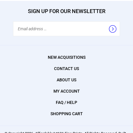
SIGN UP FOR OUR NEWSLETTER
Email
Address
NEW ACQUISITIONS
CONTACT US
ABOUT US
MY ACCOUNT
FAQ / HELP
SHOPPING CART
© Copyright
2026
, AffordableArt101 Fine Prints.
All Rights Reserved. Built