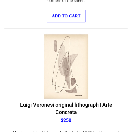
ADD TO CART
Luigi Veronesi original lithograph | Arte
Concreta
$250
Medium: original lithograph. Printed in 1956 for the second