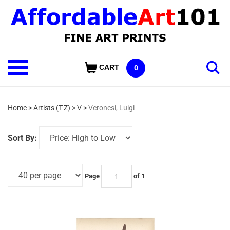
Skip
to
content
Shop
CART
0
Our
Categories
Home
>
Artists (T-Z)
>
V
>
Veronesi, Luigi
Sort By:
Page
of 1