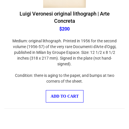
Luigi Veronesi original lithograph | Arte
Concreta
$200
Medium: original lithograph. Printed in 1956 for the second
volume (1956-57) of the very rare Documenti d'Arte d'Oggi,
published in Milan by Groupe Espace. Size: 12 1/2 x 8 1/2
inches (318 x 217 mm). Signed in the plate (not hand-
signed).
Condition: there is aging to the paper, and bumps at two
corners of the sheet.
ADD TO CART