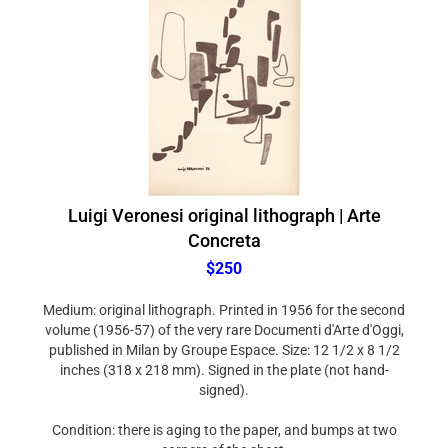
Luigi Veronesi original lithograph | Arte
Concreta
$250
Medium: original lithograph. Printed in 1956 for the second
volume (1956-57) of the very rare Documenti d'Arte d'Oggi,
published in Milan by Groupe Espace. Size: 12 1/2 x 8 1/2
inches (318 x 218 mm). Signed in the plate (not hand-
signed).
Condition: there is aging to the paper, and bumps at two
corners of the sheet.