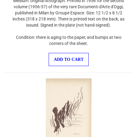
volume (1956-57) of the very rare Documenti d'Arte d'Oggi,
published in Milan by Groupe Espace. Size: 12 1/2 x 8 1/2
inches (318 x 218 mm). There is printed text on the back, as
issued. Signed in the plate (not hand-signed).
Condition: there is aging to the paper, and bumps at two
corners of the sheet.
ADD TO CART