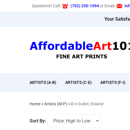
Skip
Questions? Call
(702) 250-1094
or Email
in
to
content
Your Satisf
ARTISTS (A-B)
ARTISTS (C-E)
ARTISTS (F-I)
Home
>
Artists (M-P)
>
O
>
Oudot, Roland
Sort By: