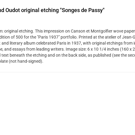
d Oudot original etching "Songes de Passy"
: original etching. This impression on Canson et Montgolfier wove paper
dition of 500 for the "Paris 1937" portfolio. Printed at the atelier of Jean
t and literary album celebrated Paris in 1937, with original etchings from 
me, and essays from leading writers. Image size: 6 x 10 1/4 inches (160 x 
d text beneath the etching and on the back side, as published (see the se
plate (not hand-signed).