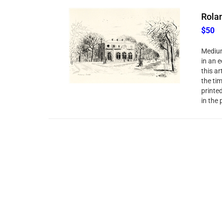
Rolan
$50
Medium
in an e
this ar
the ti
printe
in the 