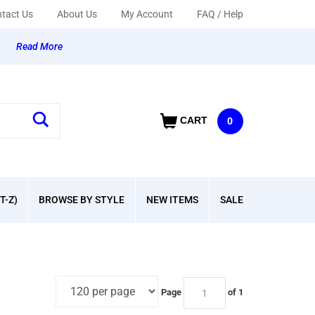
tact Us
About Us
My Account
FAQ / Help
y
Read More
CART
0
T-Z)
BROWSE BY STYLE
NEW ITEMS
SALE
Page
of 1