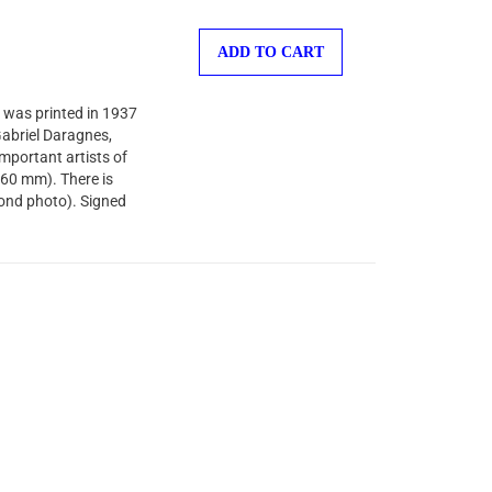
ADD TO CART
 was printed in 1937
-Gabriel Daragnes,
important artists of
260 mm). There is
cond photo). Signed