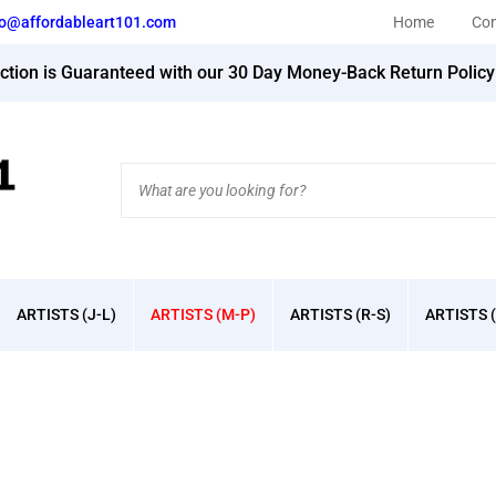
fo@affordableart101.com
Home
Con
action is Guaranteed with our 30 Day Money-Back Return Polic
Search
site:
ARTISTS (J-L)
ARTISTS (M-P)
ARTISTS (R-S)
ARTISTS (