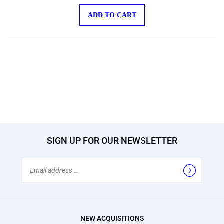
ADD TO CART
SIGN UP FOR OUR NEWSLETTER
Email
Address
NEW ACQUISITIONS