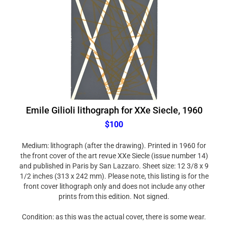
Emile Gilioli lithograph for XXe Siecle, 1960
$100
Medium: lithograph (after the drawing). Printed in 1960 for
the front cover of the art revue XXe Siecle (issue number 14)
and published in Paris by San Lazzaro. Sheet size: 12 3/8 x 9
1/2 inches (313 x 242 mm). Please note, this listing is for the
front cover lithograph only and does not include any other
prints from this edition. Not signed.
Condition: as this was the actual cover, there is some wear.