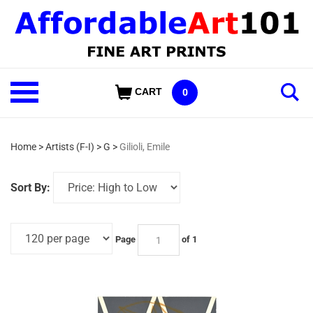
Skip
to
content
Shop
CART
0
Our
Categories
Home
>
Artists (F-I)
>
G
>
Gilioli, Emile
Sort By:
Page
of 1