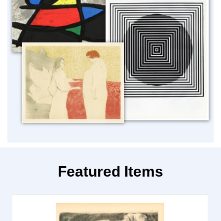
Featured Items