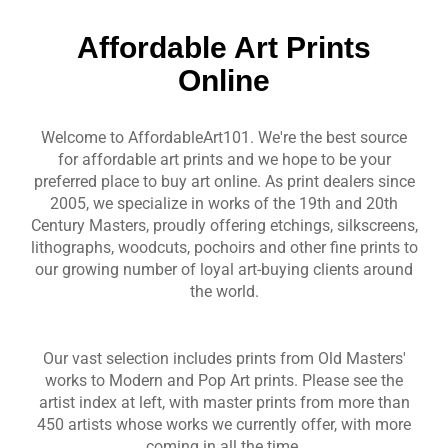
Affordable Art Prints
Online
Welcome to AffordableArt101. We're the best source
for affordable art prints and we hope to be your
preferred place to buy art online. As print dealers since
2005, we specialize in works of the 19th and 20th
Century Masters, proudly offering etchings, silkscreens,
lithographs, woodcuts, pochoirs and other fine prints to
our growing number of loyal art-buying clients around
the world.
Our vast selection includes prints from Old Masters'
works to Modern and Pop Art prints. Please see the
artist index at left, with master prints from more than
450 artists whose works we currently offer, with more
coming in all the time.