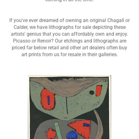
If you've ever dreamed of owning an original Chagall or
Calder, we have lithographs for sale depicting these
artists' genius that you can affordably own and enjoy.
Picasso or Renoir? Our etchings and lithographs are
priced far below retail and other art dealers often buy
art prints from us for resale in their galleries.