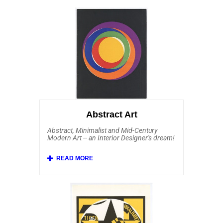
Abstract Art
Abstract, Minimalist and Mid-Century
Modern Art -- an Interior Designer's dream!
Affordable Art 101 has a fine and robust
collection of original Abstract Art from
several schools, including Abstract
Expressionism (and its French equivalent
Tachisme), Minimalism, Hard Edge and Op
Art (Optical Art). Within the Affordable Art
collection of abstract artists are Sam
Francis, Ellsworth Kelly, Joan Mitchell,
Kenneth Noland, Josef Albers, Alexander
Liberman, Andre Bloc, Auguste Herbin,