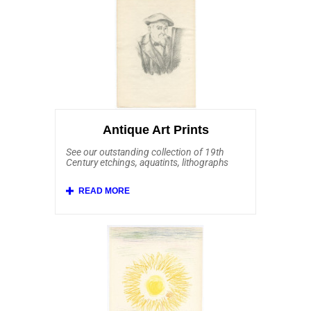
Auguste Renoir, Edouard Manet, Johan
Barthold Jongkind, Alfred Sisley, Jean-
Louis Forain, Camille Pissarro, Childe
Hassam, George Elbert Burr, Max
Liebermann, Armand Guillaumin and
William Merritt Chase. Also included and
affordably priced are some stunning prints
after Claude Monet, Edgar Degas and Mary
Cassatt.
Antique Art Prints
See our outstanding collection of 19th
Century etchings, aquatints, lithographs
and mezzotints.
Affordable Art 101 offers a rich selection
of European etchings from the 19th
Century and earlier. This important
collection includes Old Master etchings by
Rembrandt van Rijn, Jacques Callot,
Salvator Rosa, Anthonie Waterloo, Franz
Edmund Weirotter, Karl Dujardin, Jan Both,
Annibale Carracci and Giovanni Benedetto
Castiglione. Here you'll find Barbizon
School art by Charles Daubigny, Jean-
Francois Millet and Jean-Baptiste-Camille
Corot. We feature antique prints from other
19th Century etchers including Anders