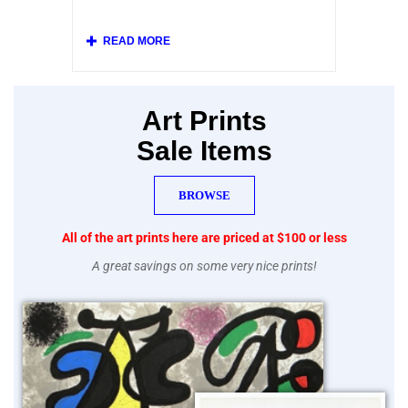
at left.
Our collection includes original posters and
various vintage replicas of French posters
from the Belle Epoque, and beautiful mid-
century lithographs printed by Mourlot after
posters by Picasso, Chagall, Braque, Miro
and other modern artists.
Art Prints
Sale Items
BROWSE
All of the art prints here are priced at $100 or less
A great savings on some very nice prints!