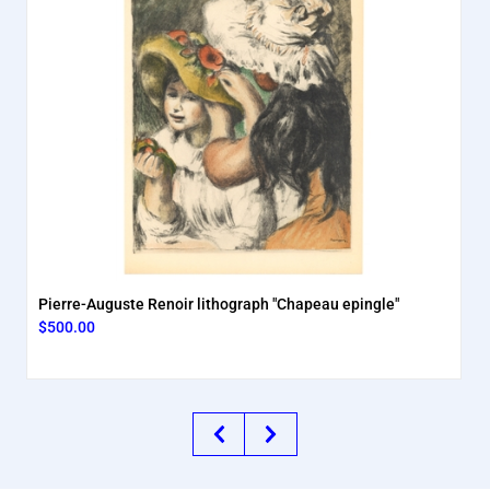
Pierre-Auguste Renoir lithograph "Chapeau epingle"
$500.00
Previous
Next