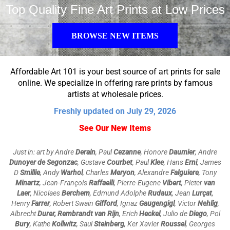
Top Quality Fine Art Prints at Low Prices
BROWSE NEW ITEMS
Affordable Art 101 is your best source of art prints for sale
online. We specialize in offering rare prints by famous
artists at wholesale prices.
Freshly updated on July 29, 2026
See Our New Items
Just in: art by Andre
Derain
, Paul
Cezanne
, Honore
Daumier
, Andre
Dunoyer de Segonzac
, Gustave
Courbet
, Paul
Klee
, Hans
Erni
, James
D
Smillie
, Andy
Warhol
, Charles
Meryon
,
Alexandre
Falguiere
, Tony
Minartz
, Jean-François
Raffaelli
,
Pierre-Eugene
Vibert
, Pieter
van
Laer
, Nicolaes
Berchem
, Edmund Adolphe
Rudaux
, Jean
Lurçat
,
Henry
Farrer
, Robert Swain
Gifford
, Ignaz
Gaugengigl
, Victor
Nehlig
,
Albrecht
Durer, Rembrandt van Rijn
, Erich
Heckel
, Julio de
Diego
, Pol
Bury
, Kathe
Kollwitz
, Saul
Steinberg
, Ker Xavier
Roussel
, Georges