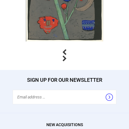
Previous
Next
SIGN UP FOR OUR NEWSLETTER
Email
Address
NEW ACQUISITIONS