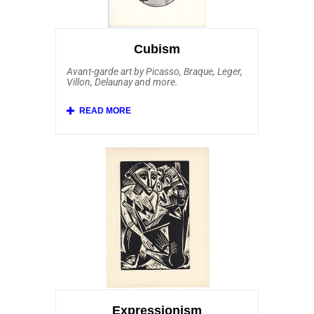
Jorn, Reinhoud and Peter Klasen. Among
our most popular Pop Art prints for sale
are the bold and iconic compositions of
Andy Warhol.
Cubism
Avant-garde art by Picasso, Braque, Leger,
Villon, Delaunay and more.
Initiated by Picasso art work and others,
Cubism was one of the most innovative
and creative movements of Modern Art.
Affordable Art 101 features Pablo Picasso
art work along with pieces by Juan Gris,
Georges Braque, Fernand Leger, Jacques
Villon, Robert Delaunay and his wife Sonia
Delaunay. Additionally, we’re one of few
online print dealers carrying artwork by
Auguste Herbin, Henri Laurens, Alexander
Archipenko, Marie Laurencin, Louis
Marcoussis, Andre Lhote, Georges Valmier,
Albert Gleizes, Charles Lapicque. Other
printmakers associated with the Cubist
School that Affordable Art 101 offers
include Italian Futurists Gino Severini and
Giacomo Balla. Yet another style of art
influenced by Cubism that we offer is
Neoplasticism, also called De Stijl. Our
collection of Cubism embraces other
Expressionism
related art movements, including authentic