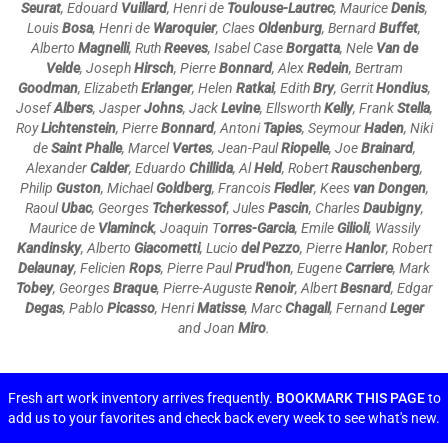
Seurat
, Edouard
Vuillard
, Henri de
Toulouse-Lautrec
, Maurice
Denis
,
Louis
Bosa
, Henri de
Waroquier
, Claes
Oldenburg
, Bernard
Buffet
,
Alberto
Magnelli
, Ruth
Reeves
, Isabel Case
Borgatta
, Nele
Van de
Velde
, Joseph
Hirsch
, Pierre
Bonnard
, Alex
Redein
, Bertram
Goodman
, Elizabeth
Erlanger
, Helen
Ratkai
, Edith
Bry
, Gerrit
Hondius
,
Josef
Albers
, Jasper
Johns
, Jack
Levine
, Ellsworth
Kelly
, Frank
Stella
,
Roy
Lichtenstein
, Pierre
Bonnard
, Antoni
Tapies
, Seymour
Haden
, Niki
de
Saint Phalle
, Marcel
Vertes
, Jean-Paul
Riopelle
, Joe
Brainard
,
Alexander
Calder
, Eduardo
Chillida
, Al
Held
, Robert
Rauschenberg
,
Philip
Guston
, Michael
Goldberg
, Francois
Fiedler
, Kees
van Dongen
,
Raoul
Ubac
, Georges
Tcherkessof
, Jules
Pascin
, Charles
Daubigny
,
Maurice de
Vlaminck
, Joaquin T
orres-Garcia
, Emile
Gilioli
, Wassily
Kandinsky
, Alberto
Giacometti
, Lucio
del Pezzo
, Pierre
Hanlor
, Robert
Delaunay
, Felicien
Rops
, Pierre Paul
Prud'hon
, Eugene
Carriere
, Mark
Tobey
,
Georges
Braque
, Pierre-Auguste
Renoir
,
Albert
Besnard
, Edgar
Degas
, Pablo
Picasso
,
Henri
Matisse
,
Marc
Chagall
, Fernand
Leger
and Joan
Miro
.
Fresh art work inventory arrives frequently.
BOOKMARK THIS PAGE
to
add us to your favorites and check back every week to see what's new.