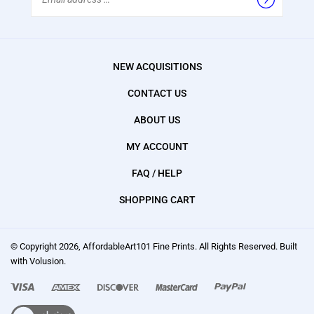
Address
NEW ACQUISITIONS
CONTACT US
ABOUT US
MY ACCOUNT
FAQ / HELP
SHOPPING CART
© Copyright
2026
, AffordableArt101 Fine Prints.
All Rights Reserved. Built
with Volusion.
We
accept: