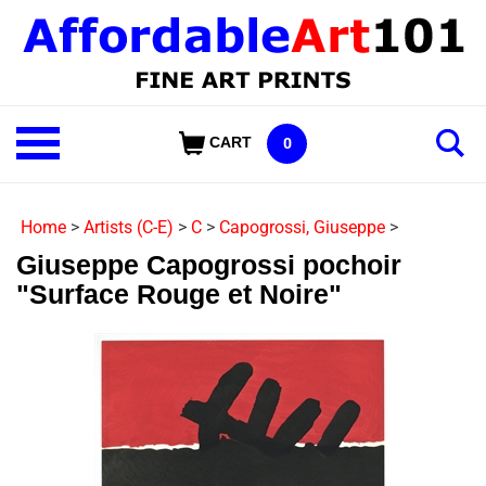
Skip
to
content
Shop
CART
0
Our
Categories
Home
>
Artists (C-E)
>
C
>
Capogrossi, Giuseppe
>
Giuseppe Capogrossi pochoir
"Surface Rouge et Noire"