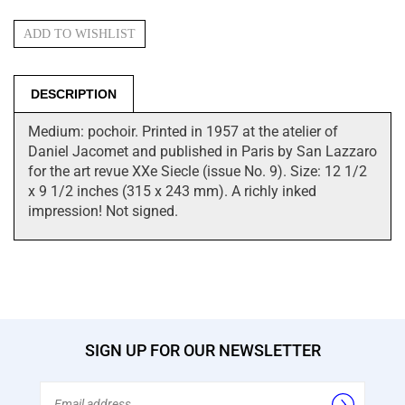
DESCRIPTION
Medium: pochoir. Printed in 1957 at the atelier of
Daniel Jacomet and published in Paris by San Lazzaro
for the art revue XXe Siecle (issue No. 9). Size: 12 1/2
x 9 1/2 inches (315 x 243 mm). A richly inked
impression! Not signed.
SIGN UP FOR OUR NEWSLETTER
Email