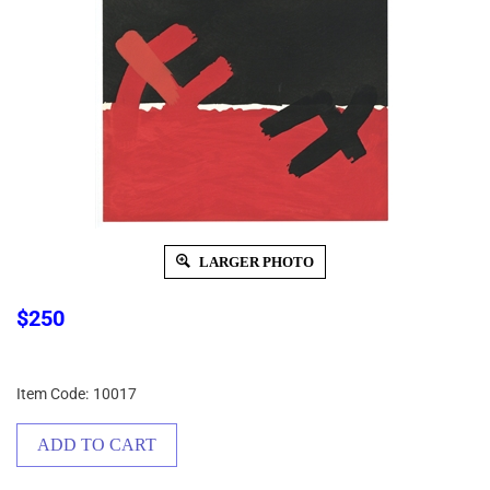
LARGER PHOTO
$
250
Item Code:
10017