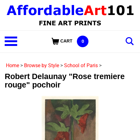
Skip
to
content
Shop
CART
0
Our
Categories
Home
>
Browse by Style
>
School of Paris
>
Robert Delaunay "Rose tremiere
rouge" pochoir