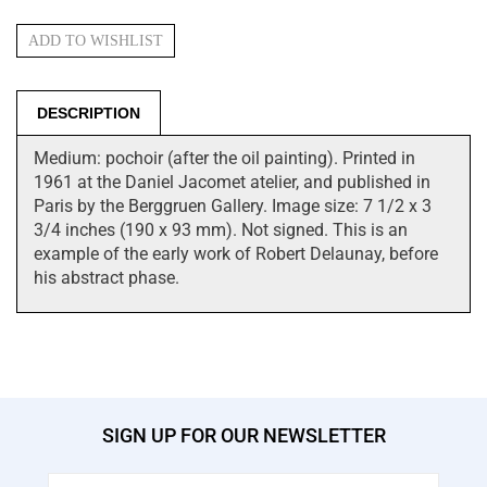
DESCRIPTION
Medium: pochoir (after the oil painting). Printed in
1961 at the Daniel Jacomet atelier, and published in
Paris by the Berggruen Gallery. Image size: 7 1/2 x 3
3/4 inches (190 x 93 mm). Not signed. This is an
example of the early work of Robert Delaunay, before
his abstract phase.
SIGN UP FOR OUR NEWSLETTER
Email