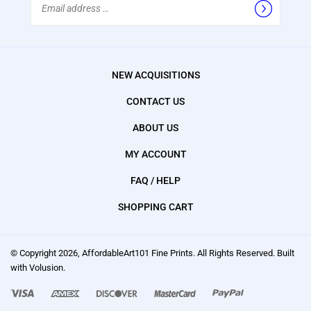
Address
NEW ACQUISITIONS
CONTACT US
ABOUT US
MY ACCOUNT
FAQ / HELP
SHOPPING CART
© Copyright
2026
, AffordableArt101 Fine Prints.
All Rights Reserved. Built
with Volusion.
We
accept: