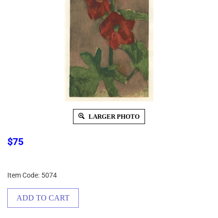
LARGER PHOTO
$
75
Item Code:
5074