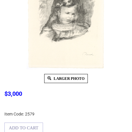
LARGER PHOTO
$
3,000
Item Code:
2579