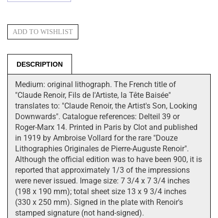
DESCRIPTION
Medium: original lithograph. The French title of
"Claude Renoir, Fils de l'Artiste, la Tête Baisée"
translates to: "Claude Renoir, the Artist's Son, Looking
Downwards". Catalogue references: Delteil 39 or
Roger-Marx 14. Printed in Paris by Clot and published
in 1919 by Ambroise Vollard for the rare "Douze
Lithographies Originales de Pierre-Auguste Renoir".
Although the official edition was to have been 900, it is
reported that approximately 1/3 of the impressions
were never issued. Image size: 7 3/4 x 7 3/4 inches
(198 x 190 mm); total sheet size 13 x 9 3/4 inches
(330 x 250 mm). Signed in the plate with Renoir's
stamped signature (not hand-signed).