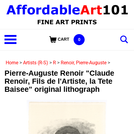
Skip
to
content
Shop
CART
0
Our
Categories
Home
>
Artists (R-S)
>
R
>
Renoir, Pierre-Auguste
>
Pierre-Auguste Renoir "Claude
Renoir, Fils de l'Artiste, la Tete
Baisee" original lithograph