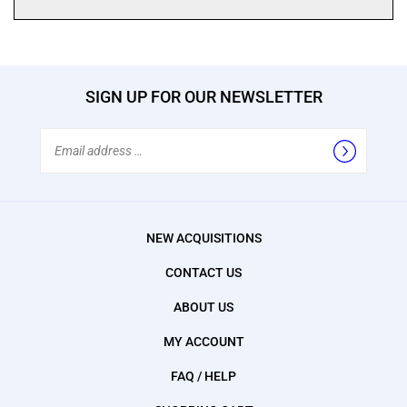
SIGN UP FOR OUR NEWSLETTER
Email
Address
NEW ACQUISITIONS
CONTACT US
ABOUT US
MY ACCOUNT
FAQ / HELP