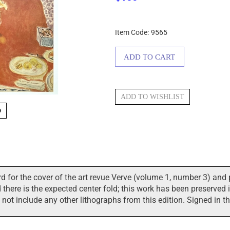
Item Code:
9565
O
 for the cover of the art revue Verve (volume 1, number 3) and 
here is the expected center fold; this work has been preserved in
s not include any other lithographs from this edition. Signed in t