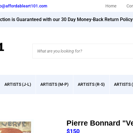
fo@affordableart101.com
Home
Con
action is Guaranteed with our 30 Day Money-Back Return Polic
Search
site:
ARTISTS (J-L)
ARTISTS (M-P)
ARTISTS (R-S)
ARTISTS (
Pierre Bonnard "V
$
150