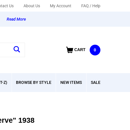
tact Us
About Us
My Account
FAQ / Help
y
Read More
CART
0
T-Z)
BROWSE BY STYLE
NEW ITEMS
SALE
erve" 1938