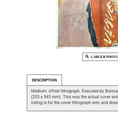
LARGER PHOT
DESCRIPTION
Medium: offset lithograph. Executed by Bonnard
(353 x 545 mm). This was the actual cover and t
listing is for the cover lithograph only and doe