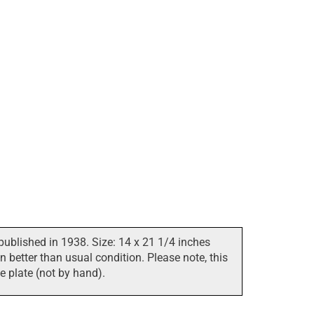
published in 1938. Size: 14 x 21 1/4 inches
 better than usual condition. Please note, this
he plate (not by hand).