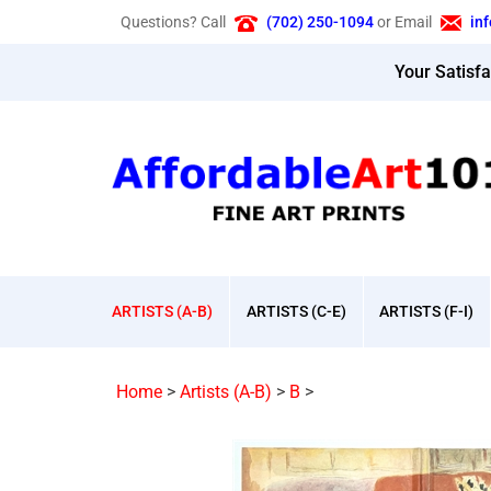
Skip
Questions? Call
(702) 250-1094
or Email
in
to
content
Your Satisf
ARTISTS (A-B)
ARTISTS (C-E)
ARTISTS (F-I)
Home
>
Artists (A-B)
>
B
>