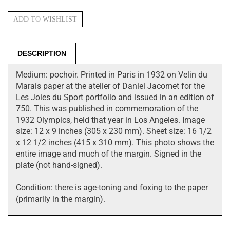
DESCRIPTION
Medium: pochoir. Printed in Paris in 1932 on Velin du
Marais paper at the atelier of Daniel Jacomet for the
Les Joies du Sport portfolio and issued in an edition of
750. This was published in commemoration of the
1932 Olympics, held that year in Los Angeles. Image
size: 12 x 9 inches (305 x 230 mm). Sheet size: 16 1/2
x 12 1/2 inches (415 x 310 mm). This photo shows the
entire image and much of the margin. Signed in the
plate (not hand-signed).
Condition: there is age-toning and foxing to the paper
(primarily in the margin).