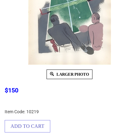
LARGER PHOTO
$
150
Item Code:
10219