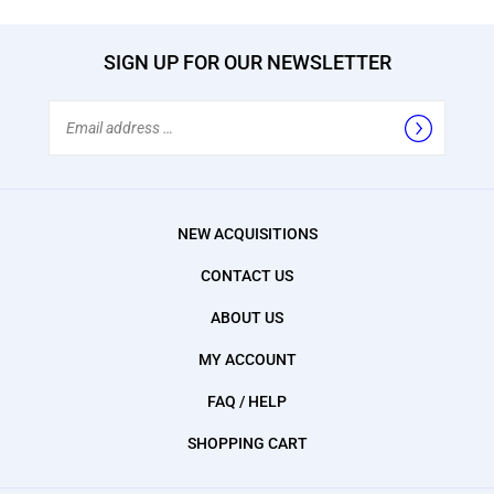
SIGN UP FOR OUR NEWSLETTER
Email
Address
NEW ACQUISITIONS
CONTACT US
ABOUT US
MY ACCOUNT
FAQ / HELP
SHOPPING CART