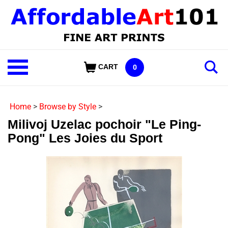
Skip
to
content
Shop
CART
0
Our
Categories
Home
>
Browse by Style
>
Milivoj Uzelac pochoir "Le Ping-
Pong" Les Joies du Sport