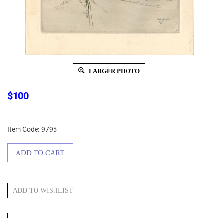
LARGER PHOTO
$
100
Item Code:
9795