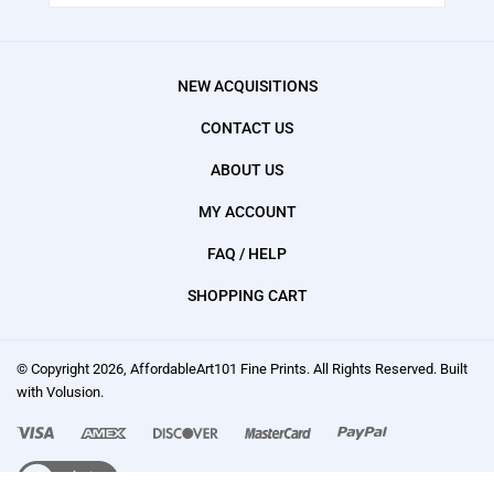
NEW ACQUISITIONS
CONTACT US
ABOUT US
MY ACCOUNT
FAQ / HELP
SHOPPING CART
© Copyright
2026
, AffordableArt101 Fine Prints.
All Rights Reserved. Built
with Volusion.
We
accept:
Visa,