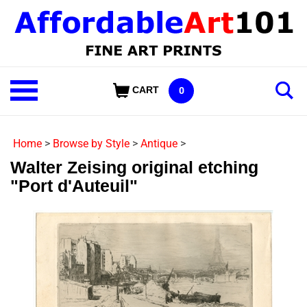
Skip
to
content
Shop
CART
0
Our
Categories
Home
>
Browse by Style
>
Antique
>
Walter Zeising original etching
"Port d'Auteuil"