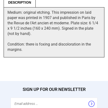
DESCRIPTION
Medium: original etching. This impression on laid
paper was printed in 1907 and published in Paris by
the Revue de l'Art ancien et moderne. Plate size: 6 1/4
x 9 1/2 inches (160 x 240 mm). Signed in the plate
(not by hand).
Condition: there is foxing and discoloration in the
margins.
SIGN UP FOR OUR NEWSLETTER
Email
Address