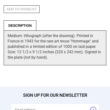
DESCRIPTION
Medium: lithograph (after the drawing). Printed in
France in 1943 for the rare art revue "Hommage" and
published in a limited edition of 1000 on laid paper.
Size: 12 1/2 x 9 1/2 inches (320 x 242 mm). Signed in
the plate (not by hand).
SIGN UP FOR OUR NEWSLETTER
Email