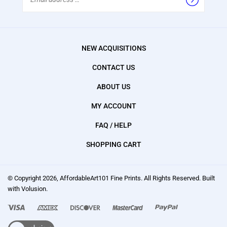
Address
NEW ACQUISITIONS
CONTACT US
ABOUT US
MY ACCOUNT
FAQ / HELP
SHOPPING CART
© Copyright
2026
, AffordableArt101 Fine Prints.
All Rights Reserved. Built
with Volusion.
We
accept: