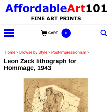
Skip
to
content
Shop
CART
0
Our
Categories
Home
>
Browse by Style
>
Post-Impressionism
>
Leon Zack lithograph for
Hommage, 1943