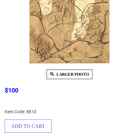
LARGER PHOTO
$
100
Item Code:
8810