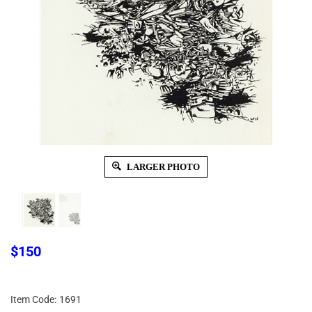
LARGER PHOTO
$
150
Item Code:
1691