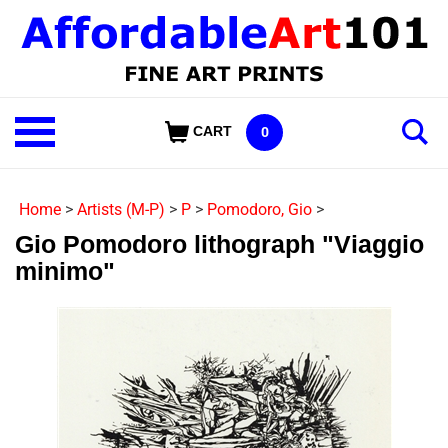
Skip
to
content
Shop
CART
0
Our
Categories
Home
>
Artists (M-P)
>
P
>
Pomodoro, Gio
>
Gio Pomodoro lithograph "Viaggio
minimo"