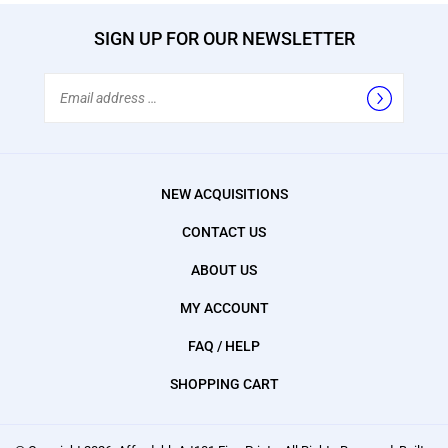
SIGN UP FOR OUR NEWSLETTER
Email
Address
NEW ACQUISITIONS
CONTACT US
ABOUT US
MY ACCOUNT
FAQ / HELP
SHOPPING CART