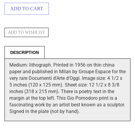
DESCRIPTION
Medium: lithograph. Printed in 1956 on thin china
paper and published in Milan by Groupe Espace for the
very rare Documenti d'Arte d'Oggi. Image size: 4 1/2 x
5 inches (120 x 125 mm). Sheet size: 12 1/2 x 8 3/8
inches (318 x 215 mm). There is poetry text in the
margin at the top left. This Gio Pomodoro print is a
fascinating work by an artist best known as a sculptor.
Signed in the plate (not by hand).