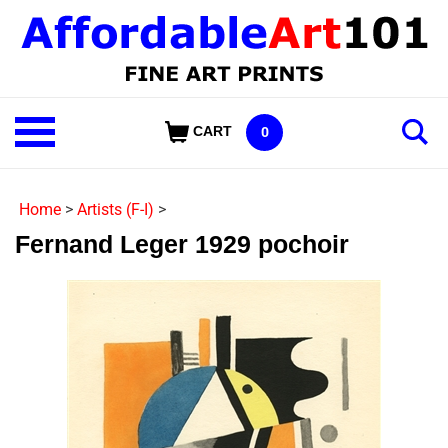
Skip
to
content
Shop
CART
0
Our
Categories
Home
>
Artists (F-I)
>
Fernand Leger 1929 pochoir