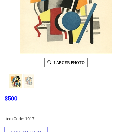
LARGER PHOTO
$
500
Item Code:
1017