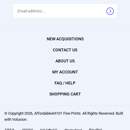
Email
Address
NEW ACQUISITIONS
CONTACT US
ABOUT US
MY ACCOUNT
FAQ / HELP
SHOPPING CART
© Copyright
2026
, AffordableArt101 Fine Prints.
All Rights Reserved. Built
with Volusion.
We