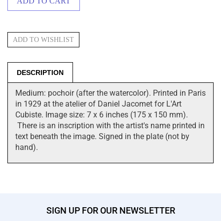
DESCRIPTION
Medium: pochoir (after the watercolor). Printed in Paris
in 1929 at the atelier of Daniel Jacomet for L'Art
Cubiste. Image size: 7 x 6 inches (175 x 150 mm).
There is an inscription with the artist's name printed in
text beneath the image. Signed in the plate (not by
hand).
SIGN UP FOR OUR NEWSLETTER