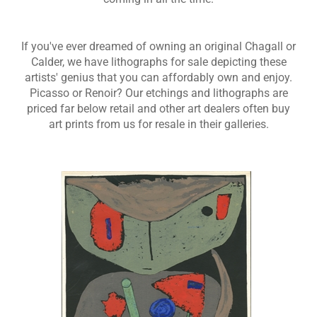
If you've ever dreamed of owning an original Chagall or
Calder, we have lithographs for sale depicting these
artists' genius that you can affordably own and enjoy.
Picasso or Renoir? Our etchings and lithographs are
priced far below retail and other art dealers often buy
art prints from us for resale in their galleries.