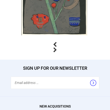
Previous
Next
SIGN UP FOR OUR NEWSLETTER
Email
Address
NEW ACQUISITIONS