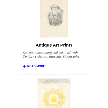
Auguste Renoir, Edouard Manet, Johan
Barthold Jongkind, Alfred Sisley, Jean-
Louis Forain, Camille Pissarro, Childe
Hassam, George Elbert Burr, Max
Liebermann, Armand Guillaumin and
William Merritt Chase. Also included and
affordably priced are some stunning prints
after Claude Monet, Edgar Degas and Mary
Cassatt.
Antique Art Prints
See our outstanding collection of 19th
Century etchings, aquatints, lithographs
and mezzotints.
Affordable Art 101 offers a rich selection
of European etchings from the 19th
Century and earlier. This important
collection includes Old Master etchings by
Rembrandt van Rijn, Jacques Callot,
Salvator Rosa, Anthonie Waterloo, Franz
Edmund Weirotter, Karl Dujardin, Jan Both,
Annibale Carracci and Giovanni Benedetto
Castiglione. Here you'll find Barbizon
School art by Charles Daubigny, Jean-
Francois Millet and Jean-Baptiste-Camille
Corot. We feature antique prints from other
19th Century etchers including Anders