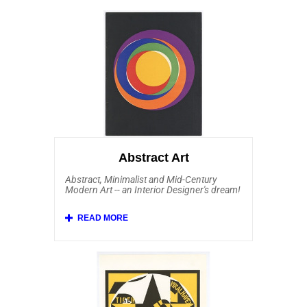
Abstract Art
Abstract, Minimalist and Mid-Century
Modern Art -- an Interior Designer's dream!
Affordable Art 101 has a fine and robust
collection of original Abstract Art from
several schools, including Abstract
Expressionism (and its French equivalent
Tachisme), Minimalism, Hard Edge and Op
Art (Optical Art). Within the Affordable Art
collection of abstract artists are Sam
Francis, Ellsworth Kelly, Joan Mitchell,
Kenneth Noland, Josef Albers, Alexander
Liberman, Andre Bloc, Auguste Herbin,