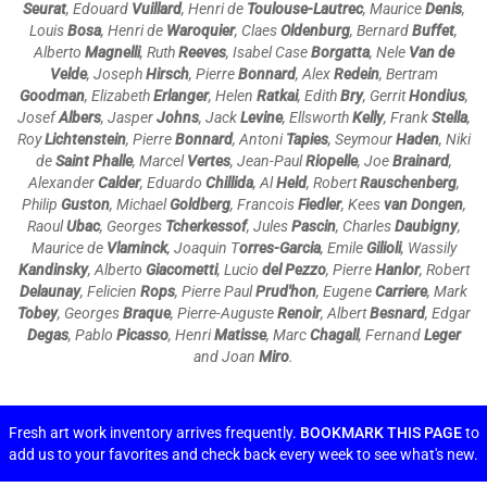
Seurat
, Edouard
Vuillard
, Henri de
Toulouse-Lautrec
, Maurice
Denis
,
Louis
Bosa
, Henri de
Waroquier
, Claes
Oldenburg
, Bernard
Buffet
,
Alberto
Magnelli
, Ruth
Reeves
, Isabel Case
Borgatta
, Nele
Van de
Velde
, Joseph
Hirsch
, Pierre
Bonnard
, Alex
Redein
, Bertram
Goodman
, Elizabeth
Erlanger
, Helen
Ratkai
, Edith
Bry
, Gerrit
Hondius
,
Josef
Albers
, Jasper
Johns
, Jack
Levine
, Ellsworth
Kelly
, Frank
Stella
,
Roy
Lichtenstein
, Pierre
Bonnard
, Antoni
Tapies
, Seymour
Haden
, Niki
de
Saint Phalle
, Marcel
Vertes
, Jean-Paul
Riopelle
, Joe
Brainard
,
Alexander
Calder
, Eduardo
Chillida
, Al
Held
, Robert
Rauschenberg
,
Philip
Guston
, Michael
Goldberg
, Francois
Fiedler
, Kees
van Dongen
,
Raoul
Ubac
, Georges
Tcherkessof
, Jules
Pascin
, Charles
Daubigny
,
Maurice de
Vlaminck
, Joaquin T
orres-Garcia
, Emile
Gilioli
, Wassily
Kandinsky
, Alberto
Giacometti
, Lucio
del Pezzo
, Pierre
Hanlor
, Robert
Delaunay
, Felicien
Rops
, Pierre Paul
Prud'hon
, Eugene
Carriere
, Mark
Tobey
,
Georges
Braque
, Pierre-Auguste
Renoir
,
Albert
Besnard
, Edgar
Degas
, Pablo
Picasso
,
Henri
Matisse
,
Marc
Chagall
, Fernand
Leger
and Joan
Miro
.
Fresh art work inventory arrives frequently.
BOOKMARK THIS PAGE
to
add us to your favorites and check back every week to see what's new.