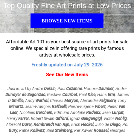
Top Quality Fine Art Prints at Low Prices
BROWSE NEW ITEMS
Affordable Art 101 is your best source of art prints for sale
online. We specialize in offering rare prints by famous
artists at wholesale prices.
Freshly updated on July 29, 2026
See Our New Items
Just in: art by Andre
Derain
, Paul
Cezanne
, Honore
Daumier
, Andre
Dunoyer de Segonzac
, Gustave
Courbet
, Paul
Klee
, Hans
Erni
, James
D
Smillie
, Andy
Warhol
, Charles
Meryon
,
Alexandre
Falguiere
, Tony
Minartz
, Jean-François
Raffaelli
,
Pierre-Eugene
Vibert
, Pieter
van
Laer
, Nicolaes
Berchem
, Edmund Adolphe
Rudaux
, Jean
Lurçat
,
Henry
Farrer
, Robert Swain
Gifford
, Ignaz
Gaugengigl
, Victor
Nehlig
,
Albrecht
Durer, Rembrandt van Rijn
, Erich
Heckel
, Julio de
Diego
, Pol
Bury
, Kathe
Kollwitz
, Saul
Steinberg
, Ker Xavier
Roussel
, Georges