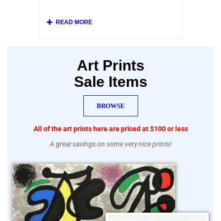
at left.
Our collection includes original posters and
various vintage replicas of French posters
from the Belle Epoque, and beautiful mid-
century lithographs printed by Mourlot after
posters by Picasso, Chagall, Braque, Miro
and other modern artists.
Art Prints
Sale Items
BROWSE
All of the art prints here are priced at $100 or less
A great savings on some very nice prints!