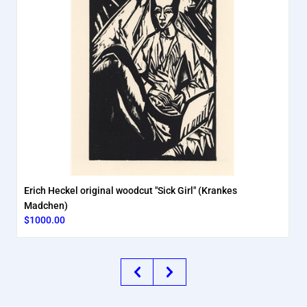
Erich Heckel original woodcut "Sick Girl" (Krankes
Madchen)
$1000.00
Previous
Next