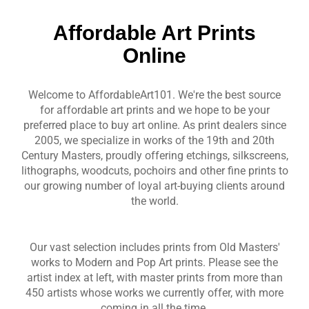
Affordable Art Prints
Online
Welcome to AffordableArt101. We're the best source
for affordable art prints and we hope to be your
preferred place to buy art online. As print dealers since
2005, we specialize in works of the 19th and 20th
Century Masters, proudly offering etchings, silkscreens,
lithographs, woodcuts, pochoirs and other fine prints to
our growing number of loyal art-buying clients around
the world.
Our vast selection includes prints from Old Masters'
works to Modern and Pop Art prints. Please see the
artist index at left, with master prints from more than
450 artists whose works we currently offer, with more
coming in all the time.