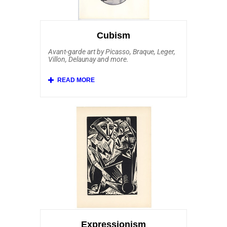
Jorn, Reinhoud and Peter Klasen. Among
our most popular Pop Art prints for sale
are the bold and iconic compositions of
Andy Warhol.
Cubism
Avant-garde art by Picasso, Braque, Leger,
Villon, Delaunay and more.
Initiated by Picasso art work and others,
Cubism was one of the most innovative
and creative movements of Modern Art.
Affordable Art 101 features Pablo Picasso
art work along with pieces by Juan Gris,
Georges Braque, Fernand Leger, Jacques
Villon, Robert Delaunay and his wife Sonia
Delaunay. Additionally, we’re one of few
online print dealers carrying artwork by
Auguste Herbin, Henri Laurens, Alexander
Archipenko, Marie Laurencin, Louis
Marcoussis, Andre Lhote, Georges Valmier,
Albert Gleizes, Charles Lapicque. Other
printmakers associated with the Cubist
School that Affordable Art 101 offers
include Italian Futurists Gino Severini and
Giacomo Balla. Yet another style of art
influenced by Cubism that we offer is
Neoplasticism, also called De Stijl. Our
collection of Cubism embraces other
Expressionism
related art movements, including authentic