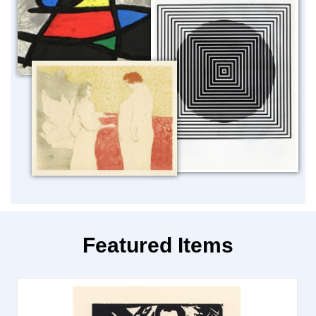
Featured Items