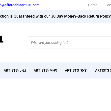
fo@affordableart101.com
Home
Con
action is Guaranteed with our 30 Day Money-Back Return Polic
Search
site:
ARTISTS (J-L)
ARTISTS (M-P)
ARTISTS (R-S)
ARTISTS (