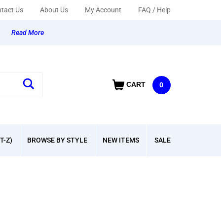
tact Us
About Us
My Account
FAQ / Help
y
Read More
CART
0
T-Z)
BROWSE BY STYLE
NEW ITEMS
SALE