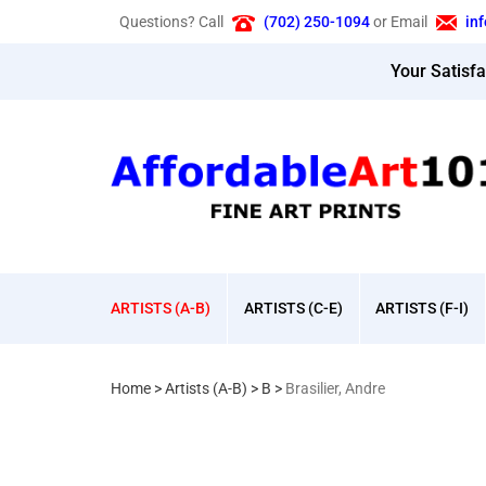
Skip
Questions? Call
(702) 250-1094
or Email
in
to
content
Your Satisf
ARTISTS (A-B)
ARTISTS (C-E)
ARTISTS (F-I)
Home
>
Artists (A-B)
>
B
>
Brasilier, Andre